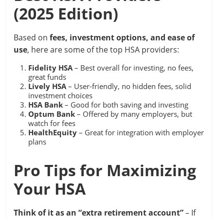
(2025 Edition)
Based on
fees, investment options, and ease of
use
, here are some of the top HSA providers:
Fidelity HSA
– Best overall for investing, no fees,
great funds
Lively HSA
– User-friendly, no hidden fees, solid
investment choices
HSA Bank
– Good for both saving and investing
Optum Bank
– Offered by many employers, but
watch for fees
HealthEquity
– Great for integration with employer
plans
Pro Tips for Maximizing
Your HSA
Think of it as an “extra retirement account”
– If