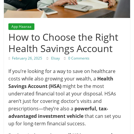
App Haaraa
How to Choose the Right
Health Savings Account
February 26, 2025
Elsay
0 Comments
If you’re looking for a way to save on healthcare
costs while also growing your wealth, a
Health
Savings Account (HSA)
might be the most
underrated financial tool at your disposal. HSAs
aren’t just for covering doctor’s visits and
prescriptions—they’re also a
powerful, tax-
advantaged investment vehicle
that can set you
up for long-term financial success.