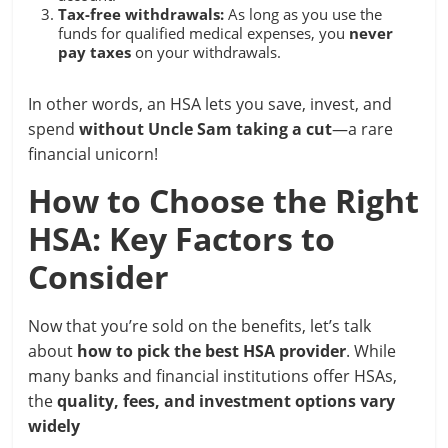
Tax-free withdrawals:
As long as you use the
funds for qualified medical expenses, you
never
pay taxes
on your withdrawals.
In other words, an HSA lets you save, invest, and
spend
without Uncle Sam taking a cut
—a rare
financial unicorn!
How to Choose the Right
HSA: Key Factors to
Consider
Now that you’re sold on the benefits, let’s talk
about
how to pick the best HSA provider
. While
many banks and financial institutions offer HSAs,
the
quality, fees, and investment options vary
widely