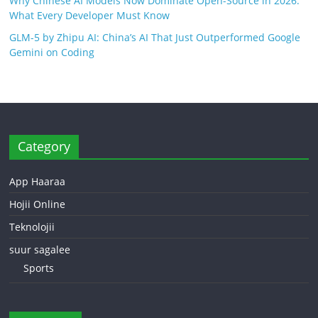
Why Chinese AI Models Now Dominate Open-Source in 2026:
What Every Developer Must Know
GLM-5 by Zhipu AI: China’s AI That Just Outperformed Google
Gemini on Coding
Category
App Haaraa
Hojii Online
Teknolojii
suur sagalee
Sports