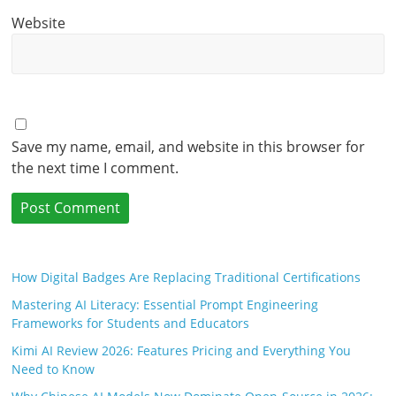
Website
Save my name, email, and website in this browser for
the next time I comment.
How Digital Badges Are Replacing Traditional Certifications
Mastering AI Literacy: Essential Prompt Engineering
Frameworks for Students and Educators
Kimi AI Review 2026: Features Pricing and Everything You
Need to Know