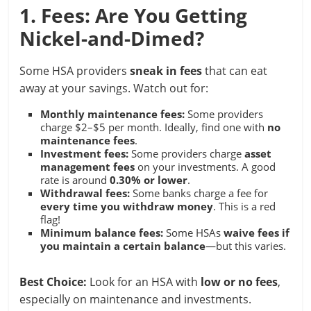
1. Fees: Are You Getting
Nickel-and-Dimed?
Some HSA providers
sneak in fees
that can eat
away at your savings. Watch out for:
Monthly maintenance fees:
Some providers
charge $2–$5 per month. Ideally, find one with
no
maintenance fees
.
Investment fees:
Some providers charge
asset
management fees
on your investments. A good
rate is around
0.30% or lower
.
Withdrawal fees:
Some banks charge a fee for
every time you withdraw money
. This is a red
flag!
Minimum balance fees:
Some HSAs
waive fees if
you maintain a certain balance
—but this varies.
Best Choice:
Look for an HSA with
low or no fees
,
especially on maintenance and investments.