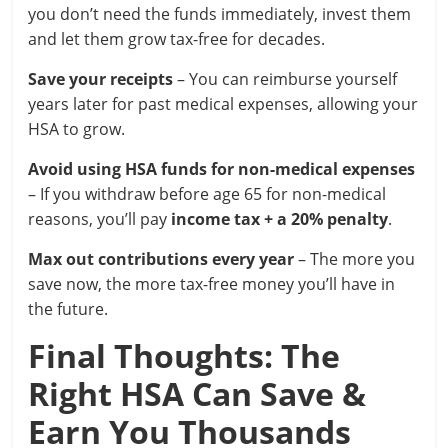
you don’t need the funds immediately, invest them
and let them grow tax-free for decades.
Save your receipts
– You can reimburse yourself
years later for past medical expenses, allowing your
HSA to grow.
Avoid using HSA funds for non-medical expenses
– If you withdraw before age 65 for non-medical
reasons, you’ll pay
income tax + a 20% penalty
.
Max out contributions every year
– The more you
save now, the more tax-free money you’ll have in
the future.
Final Thoughts: The
Right HSA Can Save &
Earn You Thousands