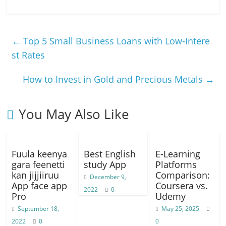
a
h
el
e
o
h
c
at
e
ss
p
ar
e
s
gr
e
y
e
←
Top 5 Small Business Loans with Low-Intere
b
A
a
n
Li
st Rates
o
p
m
g
n
How to Invest in Gold and Precious Metals
→
o
p
er
k
k
You May Also Like
Fuula keenya
Best English
E-Learning
gara feenetti
study App
Platforms
kan jijjiiruu
Comparison:
December 9,
App face app
Coursera vs.
2022
0
Pro
Udemy
September 18,
May 25, 2025
2022
0
0