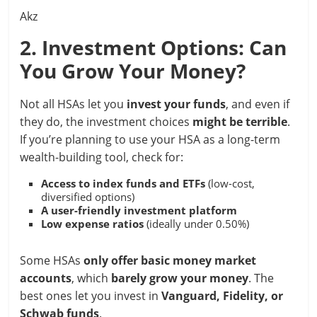
Akz
2. Investment Options: Can
You Grow Your Money?
Not all HSAs let you
invest your funds
, and even if
they do, the investment choices
might be terrible
.
If you’re planning to use your HSA as a long-term
wealth-building tool, check for:
Access to index funds and ETFs
(low-cost,
diversified options)
A user-friendly investment platform
Low expense ratios
(ideally under 0.50%)
Some HSAs
only offer basic money market
accounts
, which
barely grow your money
. The
best ones let you invest in
Vanguard, Fidelity, or
Schwab funds
.