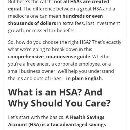
But here’s the catch:
not all HSAs are created
equal
. The difference between a great HSA and a
mediocre one can mean
hundreds or even
thousands of dollars
in extra fees, lost investment
growth, or missed tax benefits.
So, how do you choose the right HSA? That’s exactly
what we’re going to break down in this
comprehensive, no-nonsense guide
. Whether
you’re a freelancer, a corporate employee, or a
small business owner, we’ll help you understand
the ins and outs of HSAs—
in plain English
.
What is an HSA? And
Why Should You Care?
Let’s start with the basics.
A Health Savings
Account (HSA) is a tax-advantaged savings