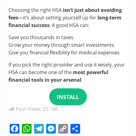
Choosing the right HSA
isn’t just about avoiding
fees
—it’s about setting yourself up for
long-term
financial success
. A good HSA can:
Save you thousands in taxes
Grow your money through smart investments
Give you financial flexibility for medical expenses
If you pick the right provider and use it wisely, your
HSA can become one of the
most powerful
financial tools in your arsenal
.
INSTALL
Post Views:
25,188
F
W
T
M
C
S