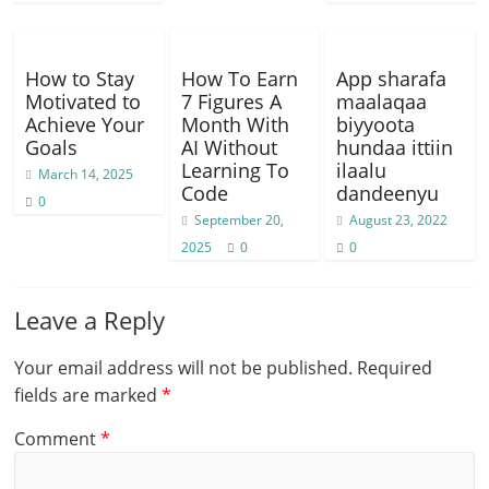
How to Stay
How To Earn
App sharafa
Motivated to
7 Figures A
maalaqaa
Achieve Your
Month With
biyyoota
Goals
AI Without
hundaa ittiin
Learning To
ilaalu
March 14, 2025
Code
dandeenyu
0
September 20,
August 23, 2022
2025
0
0
Leave a Reply
Your email address will not be published.
Required
fields are marked
*
Comment
*