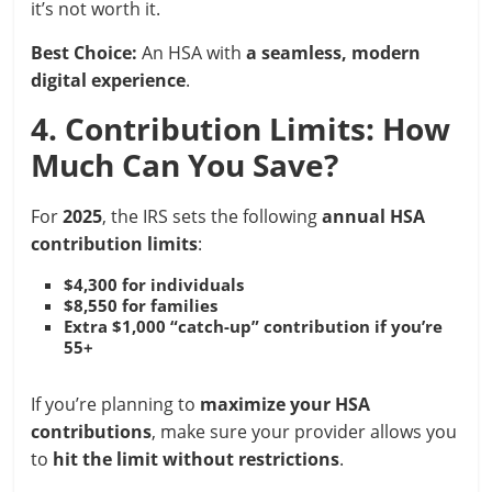
it’s not worth it.
Best Choice:
An HSA with
a seamless, modern
digital experience
.
4. Contribution Limits: How
Much Can You Save?
For
2025
, the IRS sets the following
annual HSA
contribution limits
:
$4,300 for individuals
$8,550 for families
Extra $1,000 “catch-up” contribution if you’re
55+
If you’re planning to
maximize your HSA
contributions
, make sure your provider allows you
to
hit the limit without restrictions
.