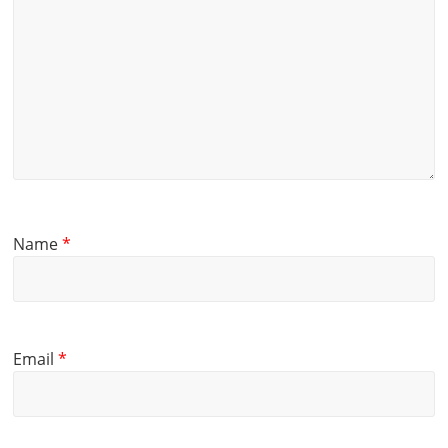
Name
*
Email
*