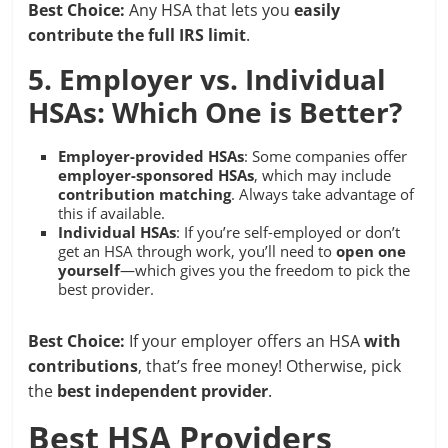
Best Choice:
Any HSA that lets you
easily
contribute the full IRS limit
.
5. Employer vs. Individual
HSAs: Which One is Better?
Employer-provided HSAs
: Some companies offer
employer-sponsored HSAs
, which may include
contribution matching
. Always take advantage of
this if available.
Individual HSAs
: If you’re self-employed or don’t
get an HSA through work, you’ll need to
open one
yourself
—which gives you the freedom to pick the
best provider.
Best Choice:
If your employer offers an HSA
with
contributions
, that’s free money! Otherwise, pick
the
best independent provider
.
Best HSA Providers