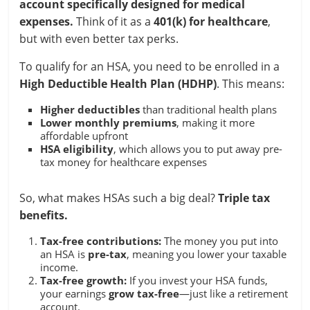
account specifically designed for medical
expenses.
Think of it as a
401(k) for healthcare
,
but with even better tax perks.
To qualify for an HSA, you need to be enrolled in a
High Deductible Health Plan (HDHP)
. This means:
Higher deductibles
than traditional health plans
Lower monthly premiums
, making it more
affordable upfront
HSA eligibility
, which allows you to put away pre-
tax money for healthcare expenses
So, what makes HSAs such a big deal?
Triple tax
benefits.
Tax-free contributions:
The money you put into
an HSA is
pre-tax
, meaning you lower your taxable
income.
Tax-free growth:
If you invest your HSA funds,
your earnings
grow tax-free
—just like a retirement
account.