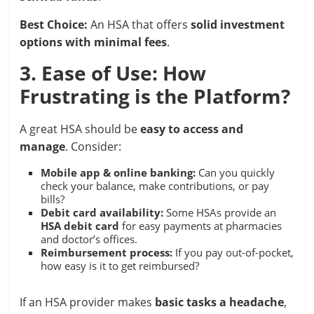
Best Choice:
An HSA that offers
solid investment
options with minimal fees
.
3. Ease of Use: How
Frustrating is the Platform?
A great HSA should be
easy to access and
manage
. Consider:
Mobile app & online banking:
Can you quickly
check your balance, make contributions, or pay
bills?
Debit card availability:
Some HSAs provide an
HSA debit card
for easy payments at pharmacies
and doctor’s offices.
Reimbursement process:
If you pay out-of-pocket,
how easy is it to get reimbursed?
If an HSA provider makes
basic tasks a headache
,