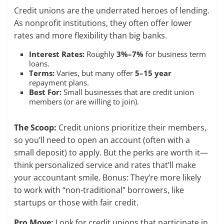
Credit unions are the underrated heroes of lending.
As nonprofit institutions, they often offer lower
rates and more flexibility than big banks.
Interest Rates:
Roughly
3%–7%
for business term
loans.
Terms:
Varies, but many offer
5–15 year
repayment plans.
Best For:
Small businesses that are credit union
members (or are willing to join).
The Scoop:
Credit unions prioritize their members,
so you’ll need to open an account (often with a
small deposit) to apply. But the perks are worth it—
think personalized service and rates that’ll make
your accountant smile. Bonus: They’re more likely
to work with “non-traditional” borrowers, like
startups or those with fair credit.
Pro Move:
Look for credit unions that participate in