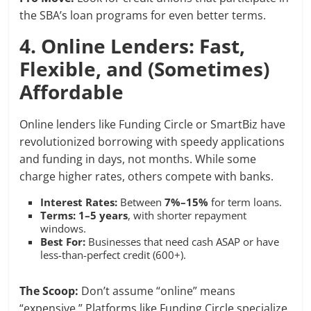
the SBA’s loan programs for even better terms.
4. Online Lenders: Fast,
Flexible, and (Sometimes)
Affordable
Online lenders like Funding Circle or SmartBiz have
revolutionized borrowing with speedy applications
and funding in days, not months. While some
charge higher rates, others compete with banks.
Interest Rates:
Between
7%–15%
for term loans.
Terms:
1–5 years
, with shorter repayment
windows.
Best For:
Businesses that need cash ASAP or have
less-than-perfect credit (600+).
The Scoop:
Don’t assume “online” means
“expensive.” Platforms like Funding Circle specialize