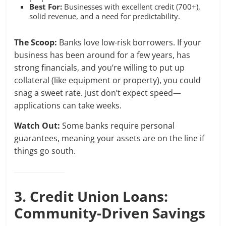
Best For:
Businesses with excellent credit (700+),
solid revenue, and a need for predictability.
The Scoop:
Banks love low-risk borrowers. If your
business has been around for a few years, has
strong financials, and you’re willing to put up
collateral (like equipment or property), you could
snag a sweet rate. Just don’t expect speed—
applications can take weeks.
Watch Out:
Some banks require personal
guarantees, meaning your assets are on the line if
things go south.
3. Credit Union Loans:
Community-Driven Savings