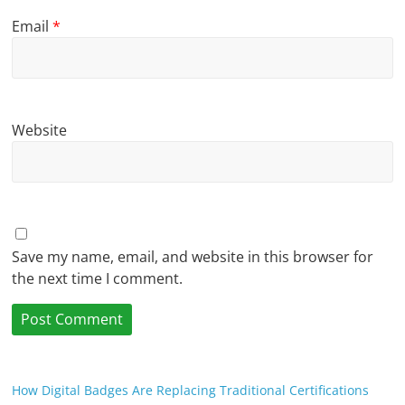
Email
*
Website
Save my name, email, and website in this browser for
the next time I comment.
How Digital Badges Are Replacing Traditional Certifications