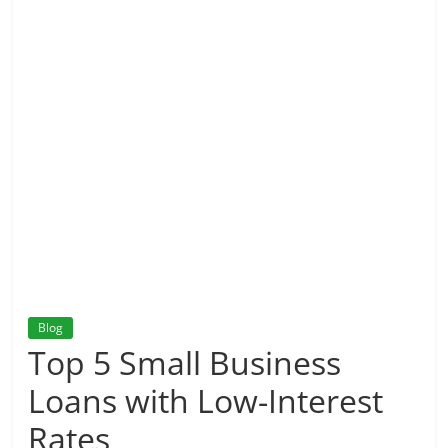
Blog
Top 5 Small Business
Loans with Low-Interest
Rates