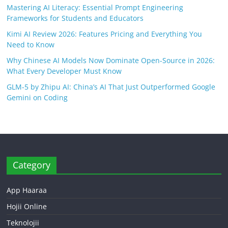
Mastering AI Literacy: Essential Prompt Engineering
Frameworks for Students and Educators
Kimi AI Review 2026: Features Pricing and Everything You
Need to Know
Why Chinese AI Models Now Dominate Open-Source in 2026:
What Every Developer Must Know
GLM-5 by Zhipu AI: China’s AI That Just Outperformed Google
Gemini on Coding
Category
App Haaraa
Hojii Online
Teknolojii