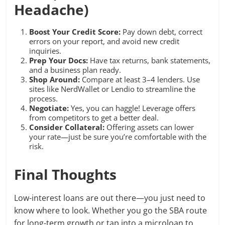
Headache)
Boost Your Credit Score:
Pay down debt, correct
errors on your report, and avoid new credit
inquiries.
Prep Your Docs:
Have tax returns, bank statements,
and a business plan ready.
Shop Around:
Compare at least 3–4 lenders. Use
sites like NerdWallet or Lendio to streamline the
process.
Negotiate:
Yes, you can haggle! Leverage offers
from competitors to get a better deal.
Consider Collateral:
Offering assets can lower
your rate—just be sure you’re comfortable with the
risk.
Final Thoughts
Low-interest loans are out there—you just need to
know where to look. Whether you go the SBA route
for long-term growth or tap into a microloan to