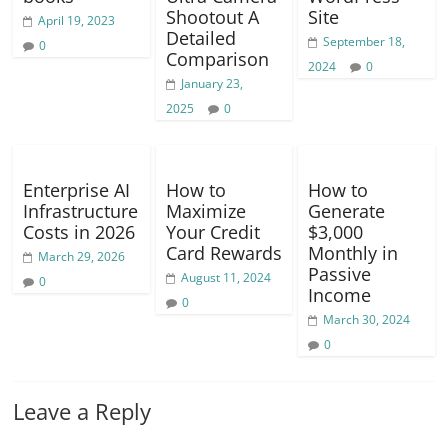
Shootout A
Site
April 19, 2023
Detailed
September 18,
0
Comparison
2024
0
January 23,
2025
0
Enterprise AI
How to
How to
Infrastructure
Maximize
Generate
Costs in 2026
Your Credit
$3,000
Card Rewards
Monthly in
March 29, 2026
Passive
August 11, 2024
0
Income
0
March 30, 2024
0
Leave a Reply