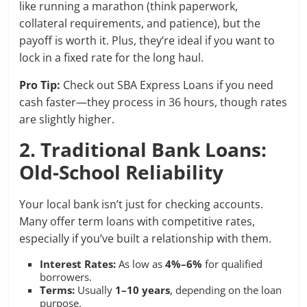
like running a marathon (think paperwork,
collateral requirements, and patience), but the
payoff is worth it. Plus, they’re ideal if you want to
lock in a fixed rate for the long haul.
Pro Tip:
Check out SBA Express Loans if you need
cash faster—they process in 36 hours, though rates
are slightly higher.
2. Traditional Bank Loans:
Old-School Reliability
Your local bank isn’t just for checking accounts.
Many offer term loans with competitive rates,
especially if you’ve built a relationship with them.
Interest Rates:
As low as
4%–6%
for qualified
borrowers.
Terms:
Usually
1–10 years
, depending on the loan
purpose.