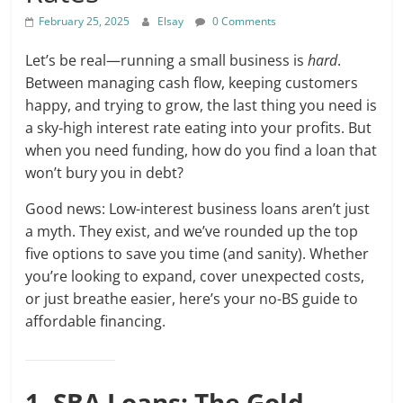
February 25, 2025
Elsay
0 Comments
Let’s be real—running a small business is
hard
.
Between managing cash flow, keeping customers
happy, and trying to grow, the last thing you need is
a sky-high interest rate eating into your profits. But
when you need funding, how do you find a loan that
won’t bury you in debt?
Good news: Low-interest business loans aren’t just
a myth. They exist, and we’ve rounded up the top
five options to save you time (and sanity). Whether
you’re looking to expand, cover unexpected costs,
or just breathe easier, here’s your no-BS guide to
affordable financing.
1. SBA Loans: The Gold