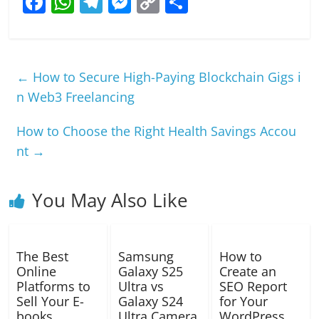
F
W
T
M
C
S
a
h
el
e
o
h
c
at
e
ss
p
ar
e
s
gr
e
y
e
←
How to Secure High-Paying Blockchain Gigs i
b
A
a
n
Li
n Web3 Freelancing
o
p
m
g
n
How to Choose the Right Health Savings Accou
o
p
er
k
nt
→
k
You May Also Like
The Best
Samsung
How to
Online
Galaxy S25
Create an
Platforms to
Ultra vs
SEO Report
Sell Your E-
Galaxy S24
for Your
books
Ultra Camera
WordPress