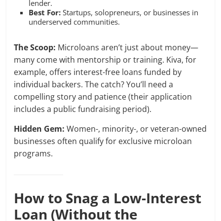
lender.
Best For:
Startups, solopreneurs, or businesses in
underserved communities.
The Scoop:
Microloans aren’t just about money—
many come with mentorship or training. Kiva, for
example, offers interest-free loans funded by
individual backers. The catch? You’ll need a
compelling story and patience (their application
includes a public fundraising period).
Hidden Gem:
Women-, minority-, or veteran-owned
businesses often qualify for exclusive microloan
programs.
How to Snag a Low-Interest
Loan (Without the