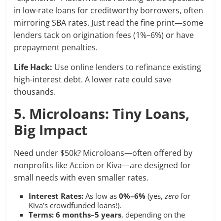
in low-rate loans for creditworthy borrowers, often
mirroring SBA rates. Just read the fine print—some
lenders tack on origination fees (1%–6%) or have
prepayment penalties.
Life Hack:
Use online lenders to refinance existing
high-interest debt. A lower rate could save
thousands.
5. Microloans: Tiny Loans,
Big Impact
Need under $50k? Microloans—often offered by
nonprofits like Accion or Kiva—are designed for
small needs with even smaller rates.
Interest Rates:
As low as
0%–6%
(yes,
zero
for
Kiva’s crowdfunded loans!).
Terms:
6 months–5 years
, depending on the