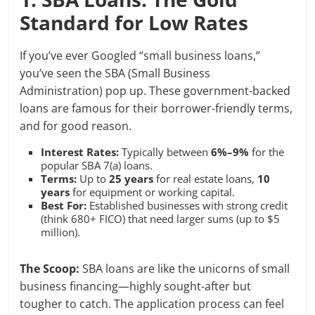
Standard for Low Rates
If you’ve ever Googled “small business loans,”
you’ve seen the SBA (Small Business
Administration) pop up. These government-backed
loans are famous for their borrower-friendly terms,
and for good reason.
Interest Rates:
Typically between
6%–9%
for the
popular SBA 7(a) loans.
Terms:
Up to
25 years
for real estate loans,
10
years
for equipment or working capital.
Best For:
Established businesses with strong credit
(think 680+ FICO) that need larger sums (up to $5
million).
The Scoop:
SBA loans are like the unicorns of small
business financing—highly sought-after but
tougher to catch. The application process can feel