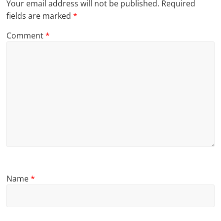
Your email address will not be published.
Required
fields are marked
*
Comment
*
Name
*