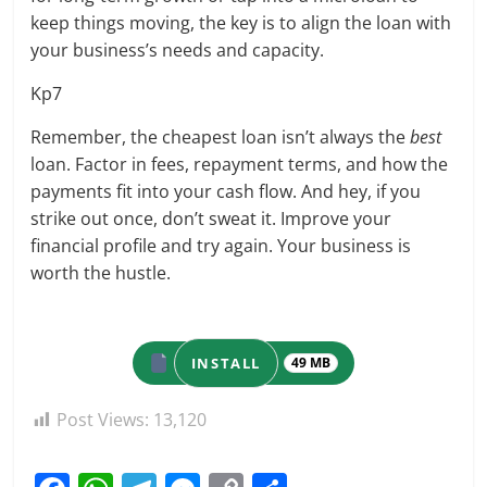
keep things moving, the key is to align the loan with
your business’s needs and capacity.
Kp7
Remember, the cheapest loan isn’t always the
best
loan. Factor in fees, repayment terms, and how the
payments fit into your cash flow. And hey, if you
strike out once, don’t sweat it. Improve your
financial profile and try again. Your business is
worth the hustle.
INSTALL
49 MB
Post Views:
13,120