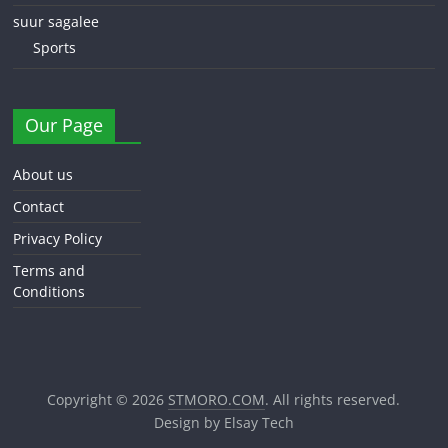
suur sagalee
Sports
Our Page
About us
Contact
Privacy Policy
Terms and
Conditions
Copyright © 2026
STMORO.COM
. All rights reserved.
Design by Elsay Tech