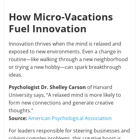
How Micro-Vacations
Fuel Innovation
Innovation thrives when the mind is relaxed and
exposed to new environments. Even a change in
routine—like walking through a new neighborhood
or trying a new hobby—can spark breakthrough
ideas.
Psychologist Dr. Shelley Carson
of Harvard
University says, “A relaxed mind is more likely to
form new connections and generate creative
thoughts.”
Source:
American Psychological Association
For leaders responsible for steering businesses and
solving complex problems, this creative boost is