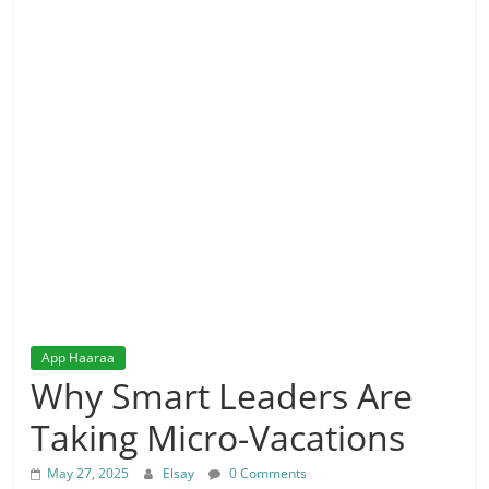
App Haaraa
Why Smart Leaders Are
Taking Micro-Vacations
May 27, 2025
Elsay
0 Comments