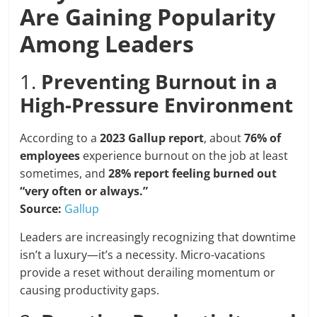
Are Gaining Popularity
Among Leaders
1.
Preventing Burnout in a
High-Pressure Environment
According to a
2023 Gallup report
, about
76% of
employees
experience burnout on the job at least
sometimes, and
28% report feeling burned out
“very often or always.”
Source:
Gallup
Leaders are increasingly recognizing that downtime
isn’t a luxury—it’s a necessity. Micro-vacations
provide a reset without derailing momentum or
causing productivity gaps.