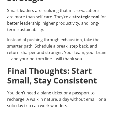
Smart leaders are realizing that micro-vacations
are more than self-care. They’re a
strategic tool
for
better leadership, higher productivity, and long-
term sustainability.
Instead of pushing through exhaustion, take the
smarter path. Schedule a break, step back, and
return sharper and stronger. Your team, your brain
—and your bottom line—will thank you.
Final Thoughts: Start
Small, Stay Consistent
You don’t need a plane ticket or a passport to
recharge. A walk in nature, a day without email, or a
solo day trip can work wonders.