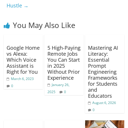
o
p
er
k
Hustle
→
k
You May Also Like
Google Home
5 High-Paying
Mastering AI
vs Alexa:
Remote Jobs
Literacy:
Which Voice
You Can Start
Essential
Assistant is
in 2025
Prompt
Right for You
Without Prior
Engineering
Experience
Frameworks
March 6, 2023
for Students
January 26,
0
and
2025
0
Educators
August 6, 2026
0