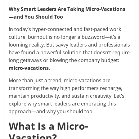
Why Smart Leaders Are Taking Micro-Vacations
—and You Should Too
In today’s hyper-connected and fast-paced work
culture, burnout is no longer a buzzword—it’s a
looming reality. But savvy leaders and professionals
have found a powerful solution that doesn’t require
long getaways or blowing the company budget:
micro-vacations
.
More than just a trend, micro-vacations are
transforming the way high performers recharge,
maintain productivity, and sustain creativity. Let’s
explore why smart leaders are embracing this
approach—and why you should too.
What Is a Micro-
Vacation?