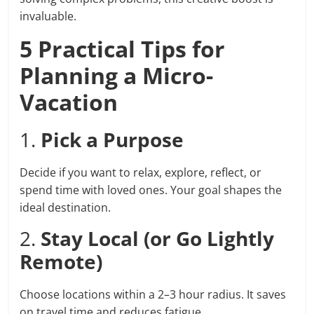
invaluable.
5 Practical Tips for
Planning a Micro-
Vacation
1.
Pick a Purpose
Decide if you want to relax, explore, reflect, or
spend time with loved ones. Your goal shapes the
ideal destination.
2.
Stay Local (or Go Lightly
Remote)
Choose locations within a 2–3 hour radius. It saves
on travel time and reduces fatigue.