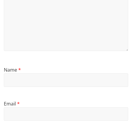
Name
*
Email
*