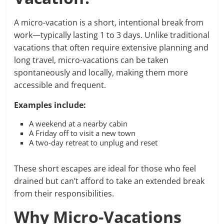
A micro-vacation is a short, intentional break from
work—typically lasting 1 to 3 days. Unlike traditional
vacations that often require extensive planning and
long travel, micro-vacations can be taken
spontaneously and locally, making them more
accessible and frequent.
Examples include:
A weekend at a nearby cabin
A Friday off to visit a new town
A two-day retreat to unplug and reset
These short escapes are ideal for those who feel
drained but can’t afford to take an extended break
from their responsibilities.
Why Micro-Vacations