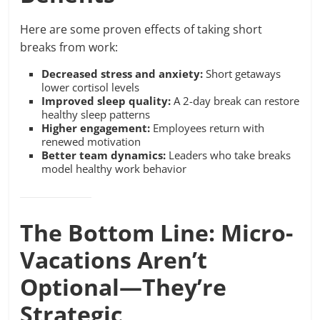
Here are some proven effects of taking short
breaks from work:
Decreased stress and anxiety:
Short getaways
lower cortisol levels
Improved sleep quality:
A 2-day break can restore
healthy sleep patterns
Higher engagement:
Employees return with
renewed motivation
Better team dynamics:
Leaders who take breaks
model healthy work behavior
The Bottom Line: Micro-
Vacations Aren’t
Optional—They’re
Strategic