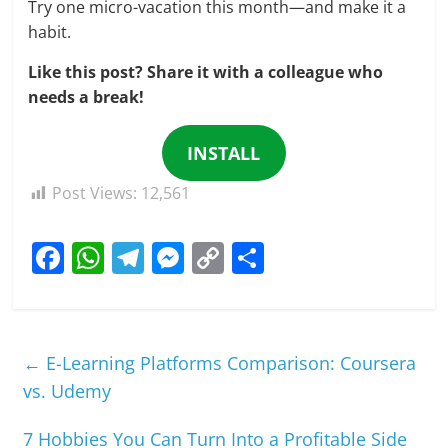
Try one micro-vacation this month—and make it a
habit.
Like this post? Share it with a colleague who
needs a break!
INSTALL
Post Views:
12,561
F
W
T
M
C
S
a
h
el
e
o
h
c
at
e
ss
p
ar
e
s
gr
e
y
e
←
E-Learning Platforms Comparison: Coursera
b
A
a
n
Li
vs. Udemy
o
p
m
g
n
7 Hobbies You Can Turn Into a Profitable Side