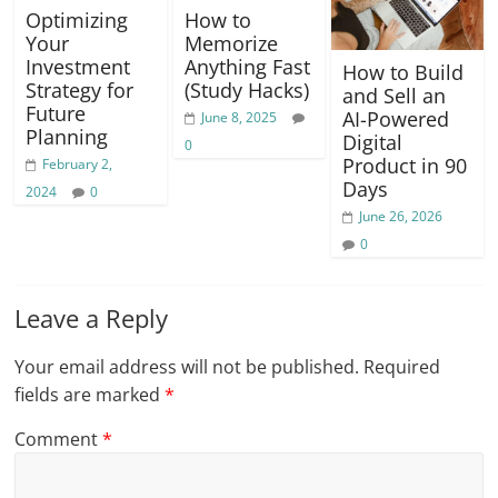
Optimizing
How to
Your
Memorize
Investment
Anything Fast
How to Build
Strategy for
(Study Hacks)
and Sell an
Future
AI-Powered
June 8, 2025
Planning
Digital
0
Product in 90
February 2,
Days
2024
0
June 26, 2026
0
Leave a Reply
Your email address will not be published.
Required
fields are marked
*
Comment
*