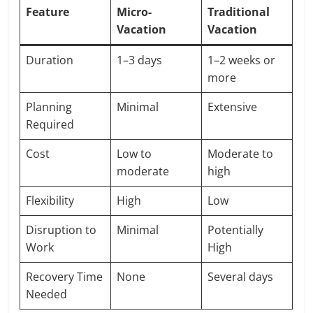
Feature
Micro-
Traditional
Vacation
Vacation
Duration
1–3 days
1–2 weeks or
more
Planning
Minimal
Extensive
Required
Cost
Low to
Moderate to
moderate
high
Flexibility
High
Low
Disruption to
Minimal
Potentially
Work
High
Recovery Time
None
Several days
Needed