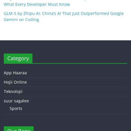
What Every Developer Must Know
GLM-5 by Zhipu AI: China’s AI That Just Outperformed Google
Gemini on Coding
Category
App Haaraa
Hojii Online
Teknolojii
suur sagalee
Sports
Our Page