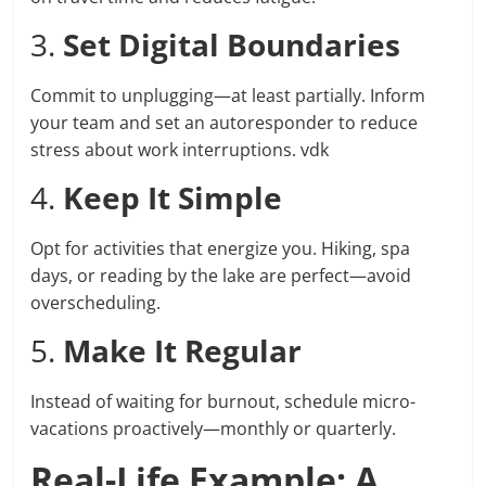
3.
Set Digital Boundaries
Commit to unplugging—at least partially. Inform
your team and set an autoresponder to reduce
stress about work interruptions. vdk
4.
Keep It Simple
Opt for activities that energize you. Hiking, spa
days, or reading by the lake are perfect—avoid
overscheduling.
5.
Make It Regular
Instead of waiting for burnout, schedule micro-
vacations proactively—monthly or quarterly.
Real-Life Example: A