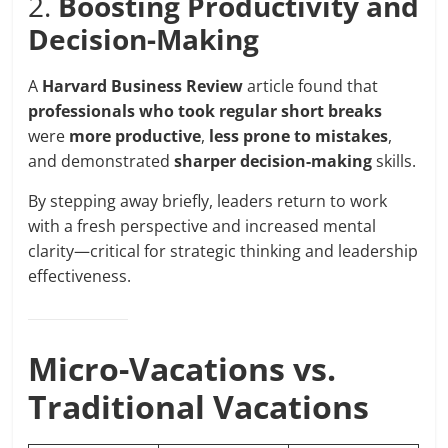
2.
Boosting Productivity and
Decision-Making
A
Harvard Business Review
article found that
professionals who took regular short breaks
were
more productive
,
less prone to mistakes
,
and demonstrated
sharper decision-making
skills.
By stepping away briefly, leaders return to work
with a fresh perspective and increased mental
clarity—critical for strategic thinking and leadership
effectiveness.
Micro-Vacations vs.
Traditional Vacations