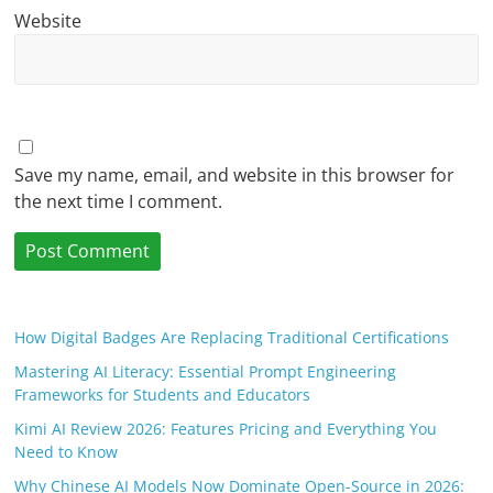
Website
Save my name, email, and website in this browser for
the next time I comment.
How Digital Badges Are Replacing Traditional Certifications
Mastering AI Literacy: Essential Prompt Engineering
Frameworks for Students and Educators
Kimi AI Review 2026: Features Pricing and Everything You
Need to Know
Why Chinese AI Models Now Dominate Open-Source in 2026: