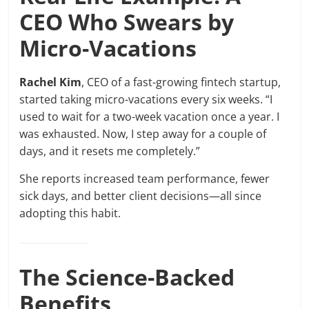
CEO Who Swears by
Micro-Vacations
Rachel Kim
, CEO of a fast-growing fintech startup,
started taking micro-vacations every six weeks. “I
used to wait for a two-week vacation once a year. I
was exhausted. Now, I step away for a couple of
days, and it resets me completely.”
She reports increased team performance, fewer
sick days, and better client decisions—all since
adopting this habit.
The Science-Backed
Benefits