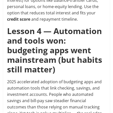
interest) for options like balance-transfer cards,
personal loans, or home-equity lending. Use the
option that reduces total interest and fits your
credit score
and repayment timeline.
Lesson 4 — Automation
and tools won:
budgeting apps went
mainstream (but habits
still matter)
2025 accelerated adoption of budgeting apps and
automation tools that link checking, savings, and
investment accounts. People who automated
savings and bill-pay saw steadier financial
outcomes than those relying on manual tracking