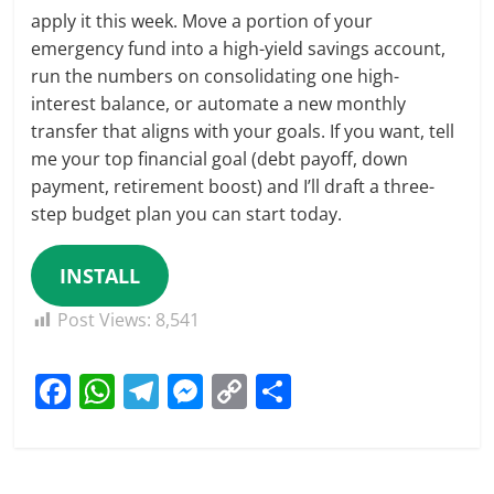
apply it this week. Move a portion of your
emergency fund into a high-yield savings account,
run the numbers on consolidating one high-
interest balance, or automate a new monthly
transfer that aligns with your goals. If you want, tell
me your top financial goal (debt payoff, down
payment, retirement boost) and I’ll draft a three-
step budget plan you can start today.
INSTALL
Post Views:
8,541
F
W
T
M
C
S
a
h
el
e
o
h
c
at
e
ss
p
ar