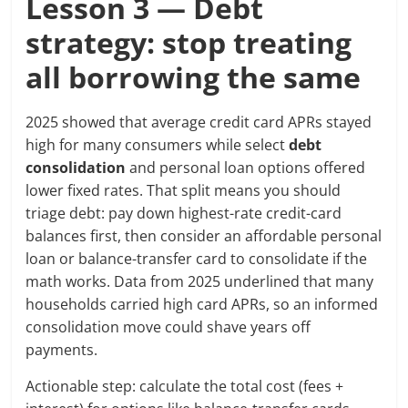
Lesson 3 — Debt
strategy: stop treating
all borrowing the same
2025 showed that average credit card APRs stayed
high for many consumers while select
debt
consolidation
and personal loan options offered
lower fixed rates. That split means you should
triage debt: pay down highest-rate credit-card
balances first, then consider an affordable personal
loan or balance-transfer card to consolidate if the
math works. Data from 2025 underlined that many
households carried high card APRs, so an informed
consolidation move could shave years off
payments.
Actionable step: calculate the total cost (fees +