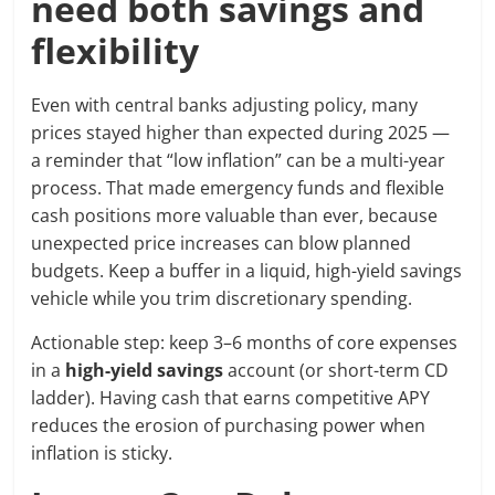
need both savings and
flexibility
Even with central banks adjusting policy, many
prices stayed higher than expected during 2025 —
a reminder that “low inflation” can be a multi-year
process. That made emergency funds and flexible
cash positions more valuable than ever, because
unexpected price increases can blow planned
budgets. Keep a buffer in a liquid, high-yield savings
vehicle while you trim discretionary spending.
Actionable step: keep 3–6 months of core expenses
in a
high-yield savings
account (or short-term CD
ladder). Having cash that earns competitive APY
reduces the erosion of purchasing power when
inflation is sticky.