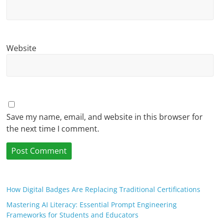
Website
Save my name, email, and website in this browser for
the next time I comment.
How Digital Badges Are Replacing Traditional Certifications
Mastering AI Literacy: Essential Prompt Engineering
Frameworks for Students and Educators