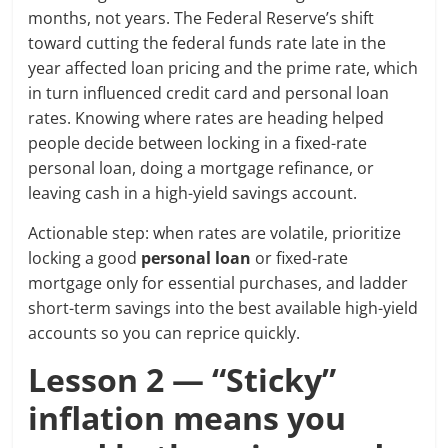
months, not years. The Federal Reserve’s shift
toward cutting the federal funds rate late in the
year affected loan pricing and the prime rate, which
in turn influenced credit card and personal loan
rates. Knowing where rates are heading helped
people decide between locking in a fixed-rate
personal loan, doing a mortgage refinance, or
leaving cash in a high-yield savings account.
Actionable step: when rates are volatile, prioritize
locking a good
personal loan
or fixed-rate
mortgage only for essential purchases, and ladder
short-term savings into the best available high-yield
accounts so you can reprice quickly.
Lesson 2 — “Sticky”
inflation means you