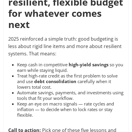
resilient, flexible budget
for whatever comes
next
2025 reinforced a simple truth: good budgeting is
less about rigid line items and more about resilient
systems. That means:
Keep cash in competitive
high-yield savings
so you
earn while staying liquid.
Treat high-rate credit as the first problem to solve
and use
debt consolidation
carefully when it
lowers total cost.
Automate savings, payments, and investments using
tools that fit your workflow.
Keep an eye on macro signals — rate cycles and
inflation — to decide when to lock rates or stay
flexible.
Call to action:
Pick one of these five lessons and