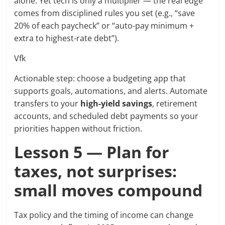
alone. Yet tech is only a multiplier — the real edge
comes from disciplined rules you set (e.g., “save
20% of each paycheck” or “auto-pay minimum +
extra to highest-rate debt”).
Vfk
Actionable step: choose a budgeting app that
supports goals, automations, and alerts. Automate
transfers to your
high-yield savings
, retirement
accounts, and scheduled debt payments so your
priorities happen without friction.
Lesson 5 — Plan for
taxes, not surprises:
small moves compound
Tax policy and the timing of income can change