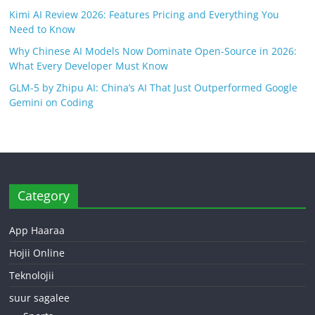
Kimi AI Review 2026: Features Pricing and Everything You
Need to Know
Why Chinese AI Models Now Dominate Open-Source in 2026:
What Every Developer Must Know
GLM-5 by Zhipu AI: China’s AI That Just Outperformed Google
Gemini on Coding
Category
App Haaraa
Hojii Online
Teknolojii
suur sagalee