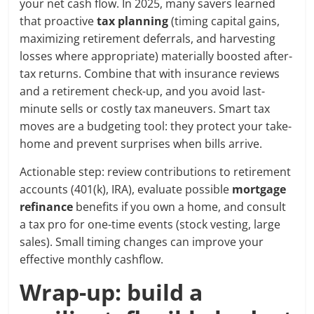
your net cash flow. In 2025, many savers learned
that proactive
tax planning
(timing capital gains,
maximizing retirement deferrals, and harvesting
losses where appropriate) materially boosted after-
tax returns. Combine that with insurance reviews
and a retirement check-up, and you avoid last-
minute sells or costly tax maneuvers. Smart tax
moves are a budgeting tool: they protect your take-
home and prevent surprises when bills arrive.
Actionable step: review contributions to retirement
accounts (401(k), IRA), evaluate possible
mortgage
refinance
benefits if you own a home, and consult
a tax pro for one-time events (stock vesting, large
sales). Small timing changes can improve your
effective monthly cashflow.
Wrap-up: build a