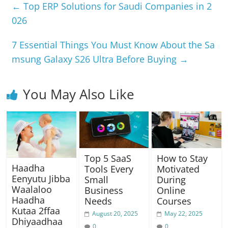
e
s
gr
e
y
e
←
Top ERP Solutions for Saudi Companies in 2
b
A
a
n
Li
026
o
p
m
g
n
7 Essential Things You Must Know About the Sa
o
p
er
k
msung Galaxy S26 Ultra Before Buying
→
k
You May Also Like
Top 5 SaaS
How to Stay
Haadha
Tools Every
Motivated
Eenyutu Jibba
Small
During
Waalaloo
Business
Online
Haadha
Needs
Courses
Kutaa 2ffaa
August 20, 2025
May 22, 2025
Dhiyaadhaa
0
0