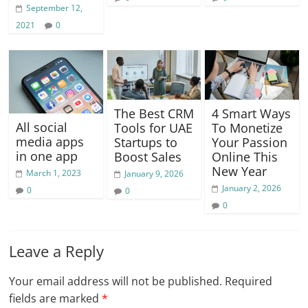
September 12,
2021
0
The Best CRM
4 Smart Ways
All social
Tools for UAE
To Monetize
media apps
Startups to
Your Passion
in one app
Boost Sales
Online This
New Year
March 1, 2023
January 9, 2026
January 2, 2026
0
0
0
Leave a Reply
Your email address will not be published.
Required
fields are marked
*