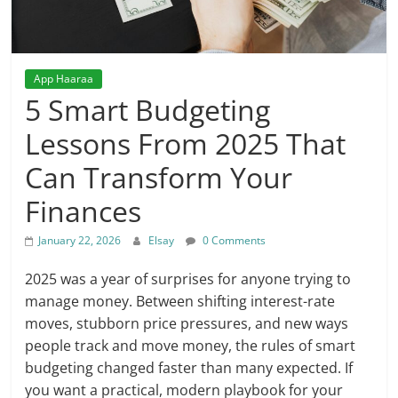
App Haaraa
5 Smart Budgeting
Lessons From 2025 That
Can Transform Your
Finances
January 22, 2026
Elsay
0 Comments
2025 was a year of surprises for anyone trying to
manage money. Between shifting interest-rate
moves, stubborn price pressures, and new ways
people track and move money, the rules of smart
budgeting changed faster than many expected. If
you want a practical, modern playbook for your