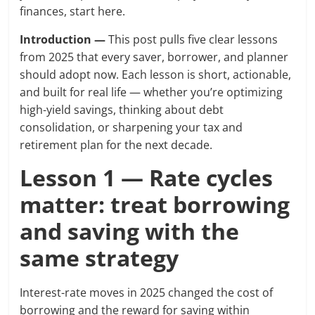
finances, start here.
Introduction —
This post pulls five clear lessons
from 2025 that every saver, borrower, and planner
should adopt now. Each lesson is short, actionable,
and built for real life — whether you’re optimizing
high-yield savings, thinking about debt
consolidation, or sharpening your tax and
retirement plan for the next decade.
Lesson 1 — Rate cycles
matter: treat borrowing
and saving with the
same strategy
Interest-rate moves in 2025 changed the cost of
borrowing and the reward for saving within