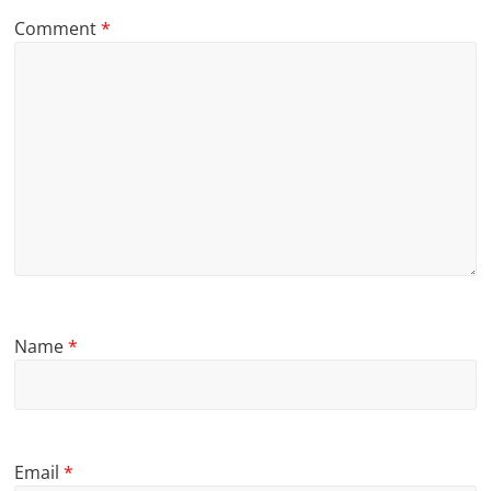
Comment
*
Name
*
Email
*