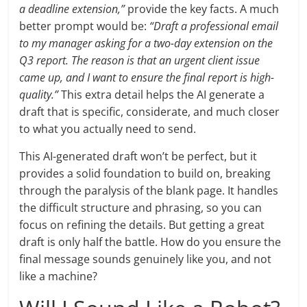
a deadline extension,”
provide the key facts. A much
better prompt would be:
“Draft a professional email
to my manager asking for a two-day extension on the
Q3 report. The reason is that an urgent client issue
came up, and I want to ensure the final report is high-
quality.”
This extra detail helps the AI generate a
draft that is specific, considerate, and much closer
to what you actually need to send.
This AI-generated draft won’t be perfect, but it
provides a solid foundation to build on, breaking
through the paralysis of the blank page. It handles
the difficult structure and phrasing, so you can
focus on refining the details. But getting a great
draft is only half the battle. How do you ensure the
final message sounds genuinely like you, and not
like a machine?