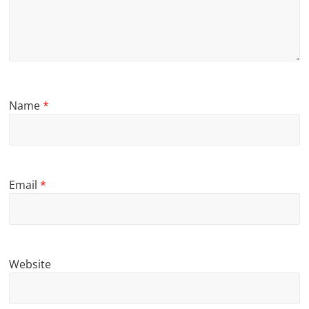
Name
*
Email
*
Website