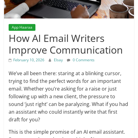
App Haaraa
How AI Email Writers
Improve Communication
February 10, 2026
Elsay
0 Comments
We’ve all been there: staring at a blinking cursor,
trying to find the perfect words for an important
email. Whether you’re asking for a raise or just
following up with a new client, the pressure to
sound ‘just right’ can be paralyzing. What if you had
an assistant who could instantly write that first
draft for you?
This is the simple promise of an AI email assistant.