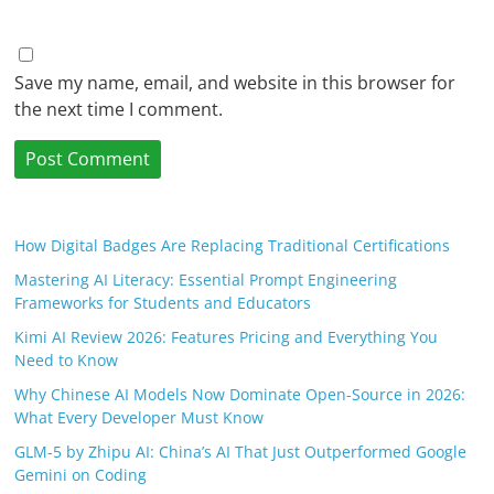
Save my name, email, and website in this browser for
the next time I comment.
How Digital Badges Are Replacing Traditional Certifications
Mastering AI Literacy: Essential Prompt Engineering
Frameworks for Students and Educators
Kimi AI Review 2026: Features Pricing and Everything You
Need to Know
Why Chinese AI Models Now Dominate Open-Source in 2026:
What Every Developer Must Know
GLM-5 by Zhipu AI: China’s AI That Just Outperformed Google
Gemini on Coding