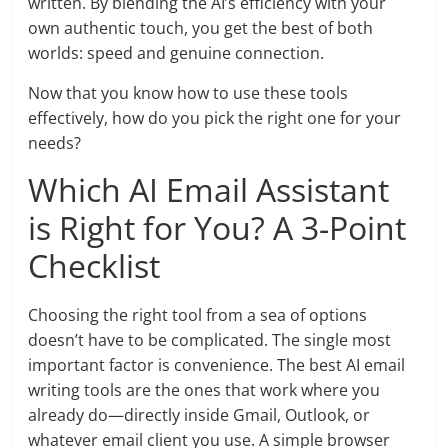
written. By blending the AI’s efficiency with your
own authentic touch, you get the best of both
worlds: speed and genuine connection.
Now that you know how to use these tools
effectively, how do you pick the right one for your
needs?
Which AI Email Assistant
is Right for You? A 3-Point
Checklist
Choosing the right tool from a sea of options
doesn’t have to be complicated. The single most
important factor is convenience. The best AI email
writing tools are the ones that work where you
already do—directly inside Gmail, Outlook, or
whatever email client you use. A simple browser