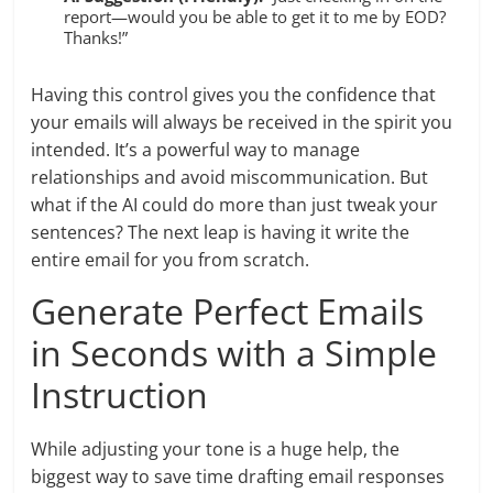
report—would you be able to get it to me by EOD?
Thanks!”
Having this control gives you the confidence that
your emails will always be received in the spirit you
intended. It’s a powerful way to manage
relationships and avoid miscommunication. But
what if the AI could do more than just tweak your
sentences? The next leap is having it write the
entire email for you from scratch.
Generate Perfect Emails
in Seconds with a Simple
Instruction
While adjusting your tone is a huge help, the
biggest way to save time drafting email responses