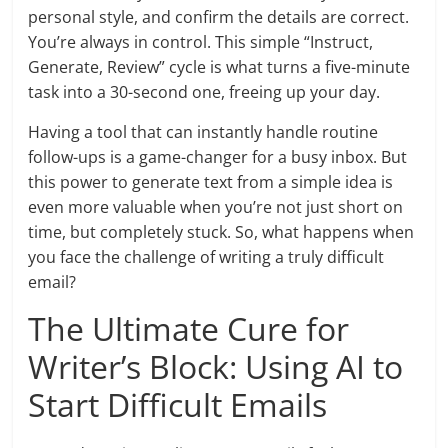
personal style, and confirm the details are correct.
You’re always in control. This simple “Instruct,
Generate, Review” cycle is what turns a five-minute
task into a 30-second one, freeing up your day.
Having a tool that can instantly handle routine
follow-ups is a game-changer for a busy inbox. But
this power to generate text from a simple idea is
even more valuable when you’re not just short on
time, but completely stuck. So, what happens when
you face the challenge of writing a truly difficult
email?
The Ultimate Cure for
Writer’s Block: Using AI to
Start Difficult Emails