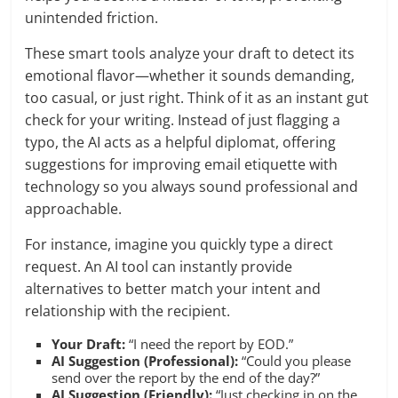
unintended friction.
These smart tools analyze your draft to detect its
emotional flavor—whether it sounds demanding,
too casual, or just right. Think of it as an instant gut
check for your writing. Instead of just flagging a
typo, the AI acts as a helpful diplomat, offering
suggestions for improving email etiquette with
technology so you always sound professional and
approachable.
For instance, imagine you quickly type a direct
request. An AI tool can instantly provide
alternatives to better match your intent and
relationship with the recipient.
Your Draft:
“I need the report by EOD.”
AI Suggestion (Professional):
“Could you please
send over the report by the end of the day?”
AI Suggestion (Friendly):
“Just checking in on the