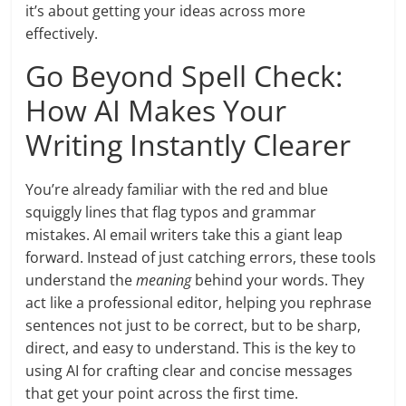
it’s about getting your ideas across more
effectively.
Go Beyond Spell Check:
How AI Makes Your
Writing Instantly Clearer
You’re already familiar with the red and blue
squiggly lines that flag typos and grammar
mistakes. AI email writers take this a giant leap
forward. Instead of just catching errors, these tools
understand the
meaning
behind your words. They
act like a professional editor, helping you rephrase
sentences not just to be correct, but to be sharp,
direct, and easy to understand. This is the key to
using AI for crafting clear and concise messages
that get your point across the first time.