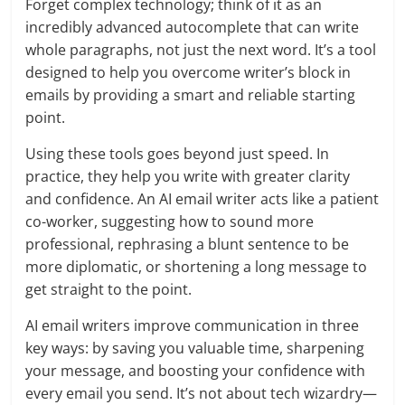
Forget complex technology; think of it as an
incredibly advanced autocomplete that can write
whole paragraphs, not just the next word. It’s a tool
designed to help you overcome writer’s block in
emails by providing a smart and reliable starting
point.
Using these tools goes beyond just speed. In
practice, they help you write with greater clarity
and confidence. An AI email writer acts like a patient
co-worker, suggesting how to sound more
professional, rephrasing a blunt sentence to be
more diplomatic, or shortening a long message to
get straight to the point.
AI email writers improve communication in three
key ways: by saving you valuable time, sharpening
your message, and boosting your confidence with
every email you send. It’s not about tech wizardry—