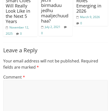
Jechi
Smart Cities
Roles
birmaduu
Will Really
Emerging in
jedhu
Look Like in
2026
maaljechuud
the Next 5
March 9, 2026
haa?
Years
0
July 2, 2021
November 12,
0
2025
0
Leave a Reply
Your email address will not be published.
Required
fields are marked
*
Comment
*