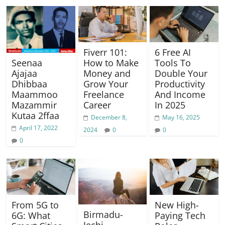
Fiverr 101:
6 Free AI
Seenaa
How to Make
Tools To
Ajajaa
Money and
Double Your
Dhibbaa
Grow Your
Productivity
Maammoo
Freelance
And Income
Mazammir
Career
In 2025
Kutaa 2ffaa
December 8,
May 16, 2025
April 17, 2022
2024
0
0
0
From 5G to
New High-
Birmadu-
6G: What
Paying Tech