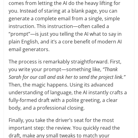
comes from letting the AI do the heavy lifting for
you. Instead of staring at a blank page, you can
generate a complete email from a single, simple
instruction. This instruction—often called a
“prompt”—is just you telling the AI what to say in
plain English, and it’s a core benefit of modern AI
email generators.
The process is remarkably straightforward. First,
you write your prompt—something like,
“Thank
Sarah for our call and ask her to send the project link.”
Then, the magic happens. Using its advanced
understanding of language, the AI instantly crafts a
fully-formed draft with a polite greeting, a clear
body, and a professional closing.
Finally, you take the driver’s seat for the most
important step: the review. You quickly read the
draft, make any small tweaks to match your