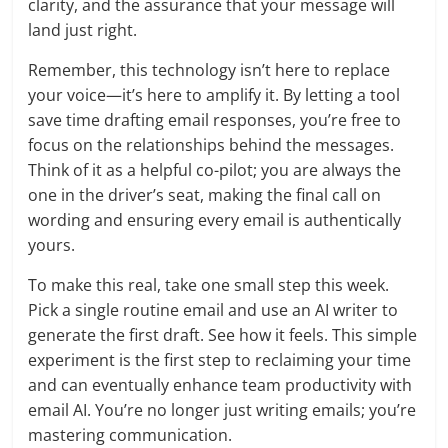
clarity, and the assurance that your message will
land just right.
Remember, this technology isn’t here to replace
your voice—it’s here to amplify it. By letting a tool
save time drafting email responses, you’re free to
focus on the relationships behind the messages.
Think of it as a helpful co-pilot; you are always the
one in the driver’s seat, making the final call on
wording and ensuring every email is authentically
yours.
To make this real, take one small step this week.
Pick a single routine email and use an AI writer to
generate the first draft. See how it feels. This simple
experiment is the first step to reclaiming your time
and can eventually enhance team productivity with
email AI. You’re no longer just writing emails; you’re
mastering communication.