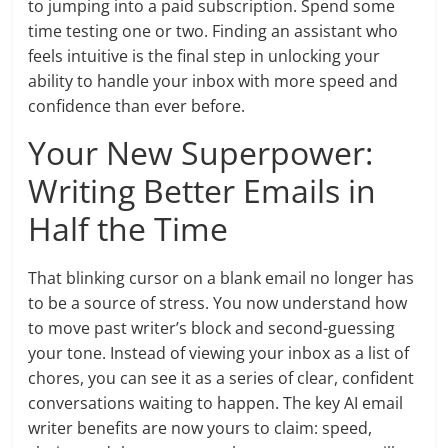
to jumping into a paid subscription. Spend some
time testing one or two. Finding an assistant who
feels intuitive is the final step in unlocking your
ability to handle your inbox with more speed and
confidence than ever before.
Your New Superpower:
Writing Better Emails in
Half the Time
That blinking cursor on a blank email no longer has
to be a source of stress. You now understand how
to move past writer’s block and second-guessing
your tone. Instead of viewing your inbox as a list of
chores, you can see it as a series of clear, confident
conversations waiting to happen. The key AI email
writer benefits are now yours to claim: speed,