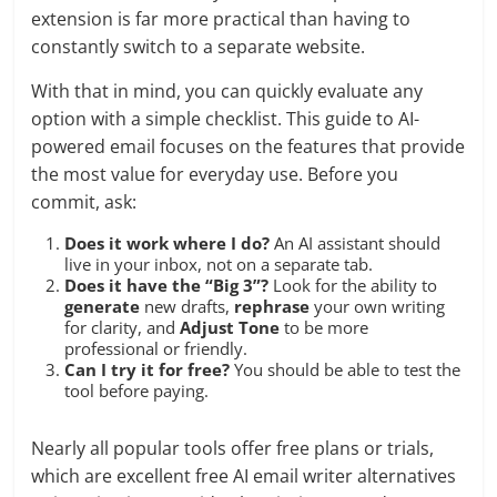
extension is far more practical than having to
constantly switch to a separate website.
With that in mind, you can quickly evaluate any
option with a simple checklist. This guide to AI-
powered email focuses on the features that provide
the most value for everyday use. Before you
commit, ask:
Does it work where I do?
An AI assistant should
live in your inbox, not on a separate tab.
Does it have the “Big 3”?
Look for the ability to
generate
new drafts,
rephrase
your own writing
for clarity, and
Adjust Tone
to be more
professional or friendly.
Can I try it for free?
You should be able to test the
tool before paying.
Nearly all popular tools offer free plans or trials,
which are excellent free AI email writer alternatives