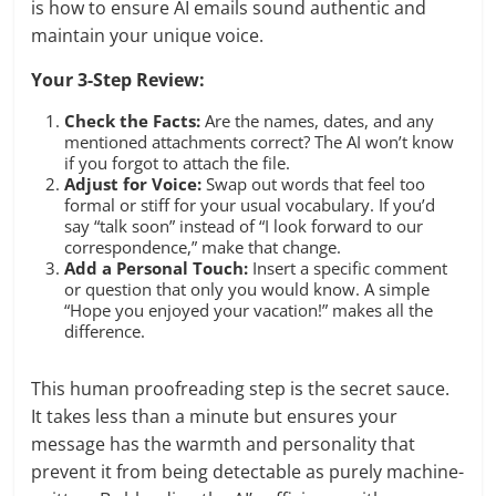
is how to ensure AI emails sound authentic and
maintain your unique voice.
Your 3-Step Review:
Check the Facts:
Are the names, dates, and any
mentioned attachments correct? The AI won’t know
if you forgot to attach the file.
Adjust for Voice:
Swap out words that feel too
formal or stiff for your usual vocabulary. If you’d
say “talk soon” instead of “I look forward to our
correspondence,” make that change.
Add a Personal Touch:
Insert a specific comment
or question that only you would know. A simple
“Hope you enjoyed your vacation!” makes all the
difference.
This human proofreading step is the secret sauce.
It takes less than a minute but ensures your
message has the warmth and personality that
prevent it from being detectable as purely machine-