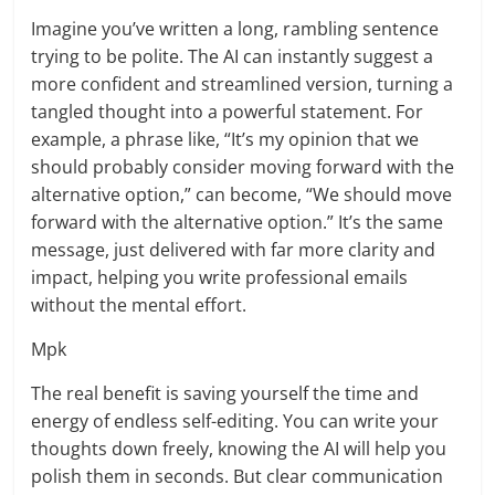
Imagine you’ve written a long, rambling sentence
trying to be polite. The AI can instantly suggest a
more confident and streamlined version, turning a
tangled thought into a powerful statement. For
example, a phrase like, “It’s my opinion that we
should probably consider moving forward with the
alternative option,” can become, “We should move
forward with the alternative option.” It’s the same
message, just delivered with far more clarity and
impact, helping you write professional emails
without the mental effort.
Mpk
The real benefit is saving yourself the time and
energy of endless self-editing. You can write your
thoughts down freely, knowing the AI will help you
polish them in seconds. But clear communication