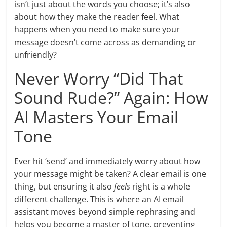
isn’t just about the words you choose; it’s also
about how they make the reader feel. What
happens when you need to make sure your
message doesn’t come across as demanding or
unfriendly?
Never Worry “Did That
Sound Rude?” Again: How
AI Masters Your Email
Tone
Ever hit ‘send’ and immediately worry about how
your message might be taken? A clear email is one
thing, but ensuring it also
feels
right is a whole
different challenge. This is where an AI email
assistant moves beyond simple rephrasing and
helps you become a master of tone, preventing