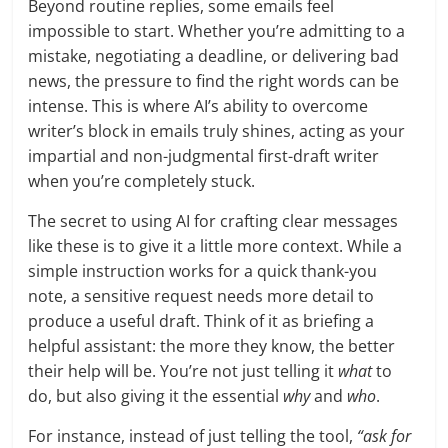
Beyond routine replies, some emails feel
impossible to start. Whether you’re admitting to a
mistake, negotiating a deadline, or delivering bad
news, the pressure to find the right words can be
intense. This is where AI’s ability to overcome
writer’s block in emails truly shines, acting as your
impartial and non-judgmental first-draft writer
when you’re completely stuck.
The secret to using AI for crafting clear messages
like these is to give it a little more context. While a
simple instruction works for a quick thank-you
note, a sensitive request needs more detail to
produce a useful draft. Think of it as briefing a
helpful assistant: the more they know, the better
their help will be. You’re not just telling it
what
to
do, but also giving it the essential
why
and
who
.
For instance, instead of just telling the tool,
“ask for