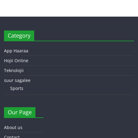
Category
App Haaraa
Hojii Online
Teknolojii
suur sagalee
Sports
Our Page
About us
Contact