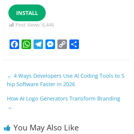
INSTALL
Post Views:
6,446
F
W
T
M
C
S
a
h
el
e
o
h
c
at
e
ss
p
ar
e
s
gr
e
y
e
←
4 Ways Developers Use AI Coding Tools to S
b
A
a
n
Li
hip Software Faster in 2026
o
p
m
g
n
How AI Logo Generators Transform Branding
o
p
er
k
→
k
You May Also Like