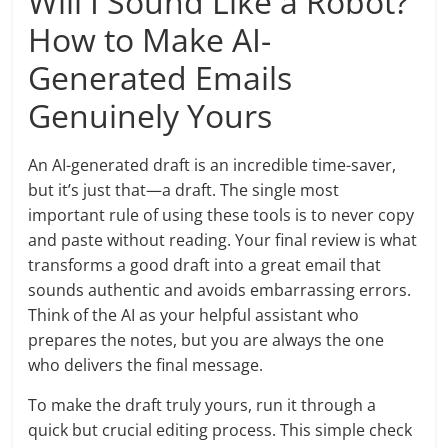
Will I Sound Like a Robot?
How to Make AI-
Generated Emails
Genuinely Yours
An AI-generated draft is an incredible time-saver,
but it’s just that—a draft. The single most
important rule of using these tools is to never copy
and paste without reading. Your final review is what
transforms a good draft into a great email that
sounds authentic and avoids embarrassing errors.
Think of the AI as your helpful assistant who
prepares the notes, but you are always the one
who delivers the final message.
To make the draft truly yours, run it through a
quick but crucial editing process. This simple check