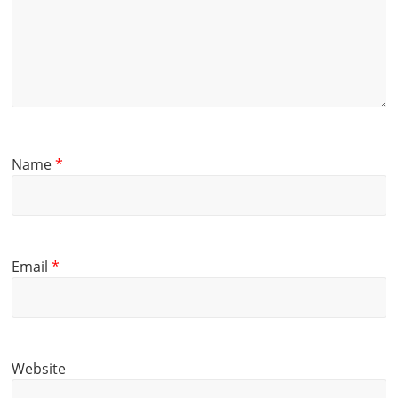
Name
*
Email
*
Website