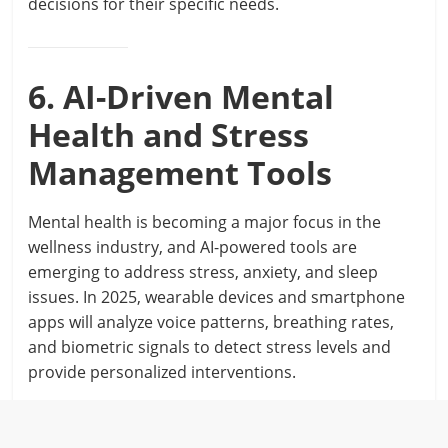
decisions for their specific needs.
6. AI-Driven Mental
Health and Stress
Management Tools
Mental health is becoming a major focus in the
wellness industry, and AI-powered tools are
emerging to address stress, anxiety, and sleep
issues. In 2025, wearable devices and smartphone
apps will analyze voice patterns, breathing rates,
and biometric signals to detect stress levels and
provide personalized interventions.