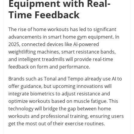
Equipment with Real-
Time Feedback
The rise of home workouts has led to significant
advancements in smart home gym equipment. In
2025, connected devices like AI-powered
weightlifting machines, smart resistance bands,
and intelligent treadmills will provide real-time
feedback on form and performance.
Brands such as Tonal and Tempo already use AI to
offer guidance, but upcoming innovations will
integrate biometrics to adjust resistance and
optimize workouts based on muscle fatigue. This
technology will bridge the gap between home
workouts and professional training, ensuring users
get the most out of their exercise routines.