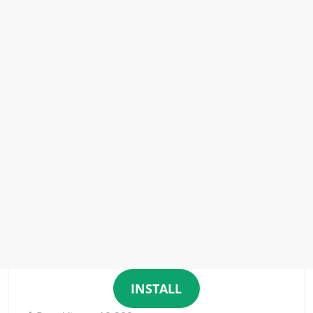
INSTALL