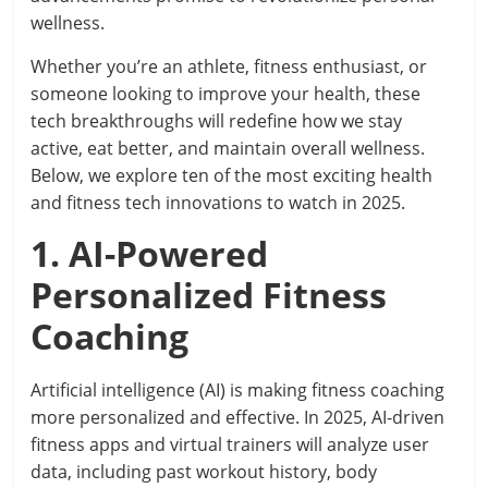
wellness.
Whether you’re an athlete, fitness enthusiast, or
someone looking to improve your health, these
tech breakthroughs will redefine how we stay
active, eat better, and maintain overall wellness.
Below, we explore ten of the most exciting health
and fitness tech innovations to watch in 2025.
1. AI-Powered
Personalized Fitness
Coaching
Artificial intelligence (AI) is making fitness coaching
more personalized and effective. In 2025, AI-driven
fitness apps and virtual trainers will analyze user
data, including past workout history, body