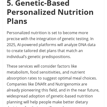
5. Genetic-Based
Personalized Nutrition
Plans
Personalized nutrition is set to become more
precise with the integration of genetic testing. In
2025, AI-powered platforms will analyze DNA data
to create tailored diet plans that match an
individual’s genetic predispositions.
These services will consider factors like
metabolism, food sensitivities, and nutrient
absorption rates to suggest optimal meal choices.
Companies like DNAfit and Nutrigenomix are
already pioneering this field, and in the near future,
widespread adoption of genetic-based nutrition
planning will help people make better dietary