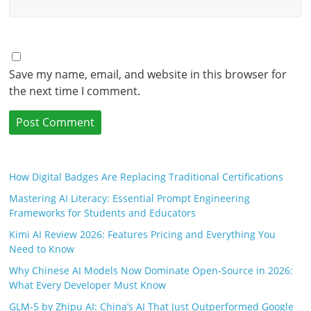
Save my name, email, and website in this browser for
the next time I comment.
How Digital Badges Are Replacing Traditional Certifications
Mastering AI Literacy: Essential Prompt Engineering
Frameworks for Students and Educators
Kimi AI Review 2026: Features Pricing and Everything You
Need to Know
Why Chinese AI Models Now Dominate Open-Source in 2026:
What Every Developer Must Know
GLM-5 by Zhipu AI: China’s AI That Just Outperformed Google