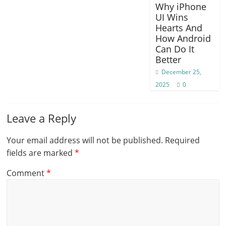
Why iPhone
UI Wins
Hearts And
How Android
Can Do It
Better
December 25,
2025
0
Leave a Reply
Your email address will not be published.
Required
fields are marked
*
Comment
*