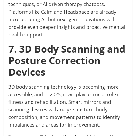
techniques, or AI-driven therapy chatbots.
Platforms like Calm and Headspace are already
incorporating AI, but next-gen innovations will
provide even deeper insights and proactive mental
health support.
7. 3D Body Scanning and
Posture Correction
Devices
3D body scanning technology is becoming more
accessible, and in 2025, it will play a crucial role in
fitness and rehabilitation. Smart mirrors and
scanning devices will analyze posture, body
composition, and movement patterns to identify
imbalances and areas for improvement.