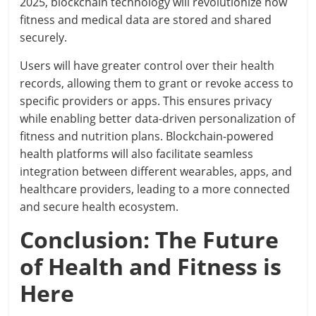
2025, blockchain technology will revolutionize how
fitness and medical data are stored and shared
securely.
Users will have greater control over their health
records, allowing them to grant or revoke access to
specific providers or apps. This ensures privacy
while enabling better data-driven personalization of
fitness and nutrition plans. Blockchain-powered
health platforms will also facilitate seamless
integration between different wearables, apps, and
healthcare providers, leading to a more connected
and secure health ecosystem.
Conclusion: The Future
of Health and Fitness is
Here