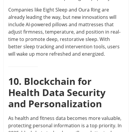
Companies like Eight Sleep and Oura Ring are
already leading the way, but new innovations will
include AI-powered pillows and mattresses that
adjust firmness, temperature, and position in real-
time to promote deep, restorative sleep. With
better sleep tracking and intervention tools, users
will wake up more refreshed and energized.
10. Blockchain for
Health Data Security
and Personalization
As health and fitness data becomes more valuable,
protecting personal information is a top priority. In