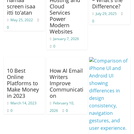
namaa
Hosting and
– What’s the
screen isaa
Cloud
Difference?
itti to’atan
Services
July 29, 2025
Power
May 25, 2022
0
Modern
0
Websites
January 7, 2026
0
10 Best
How AI Email
Online
Writers
Platforms to
Improve
Make Money
Communicati
in 2023
on
March 14, 2023
February 10,
0
2026
0