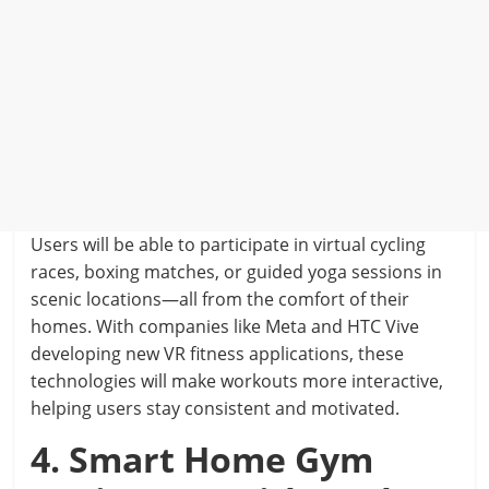
Users will be able to participate in virtual cycling
races, boxing matches, or guided yoga sessions in
scenic locations—all from the comfort of their
homes. With companies like Meta and HTC Vive
developing new VR fitness applications, these
technologies will make workouts more interactive,
helping users stay consistent and motivated.
4. Smart Home Gym