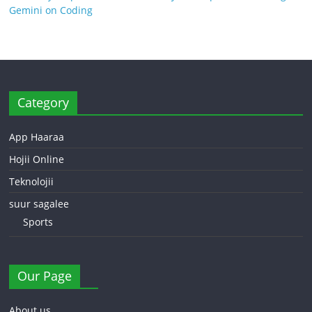
Gemini on Coding
Category
App Haaraa
Hojii Online
Teknolojii
suur sagalee
Sports
Our Page
About us