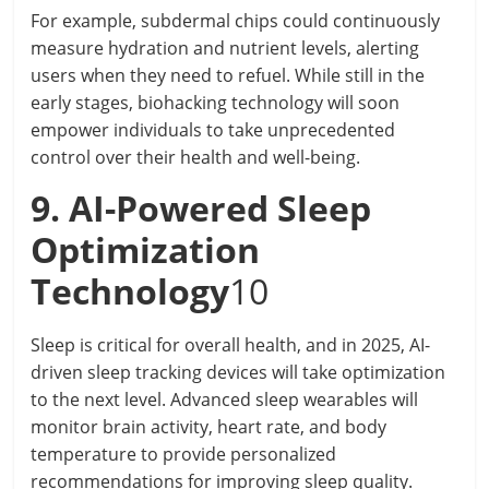
For example, subdermal chips could continuously
measure hydration and nutrient levels, alerting
users when they need to refuel. While still in the
early stages, biohacking technology will soon
empower individuals to take unprecedented
control over their health and well-being.
9. AI-Powered Sleep
Optimization
Technology
10
Sleep is critical for overall health, and in 2025, AI-
driven sleep tracking devices will take optimization
to the next level. Advanced sleep wearables will
monitor brain activity, heart rate, and body
temperature to provide personalized
recommendations for improving sleep quality.