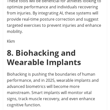
These tools will be beneficial for athletes looking to
optimize performance and individuals recovering
from injuries. By integrating AI, these systems will
provide real-time posture correction and suggest
targeted exercises to prevent injuries and enhance
mobility.
Kkm
8. Biohacking and
Wearable Implants
Biohacking is pushing the boundaries of human
performance, and in 2025, wearable implants and
advanced biometrics will become more
mainstream. Smart implants will monitor vital
signs, track muscle recovery, and even enhance
cognitive function.