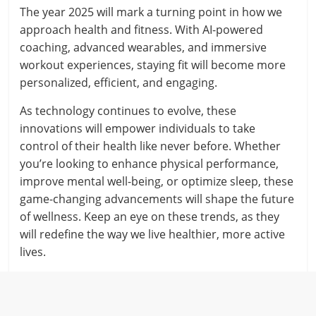
The year 2025 will mark a turning point in how we
approach health and fitness. With AI-powered
coaching, advanced wearables, and immersive
workout experiences, staying fit will become more
personalized, efficient, and engaging.
As technology continues to evolve, these
innovations will empower individuals to take
control of their health like never before. Whether
you’re looking to enhance physical performance,
improve mental well-being, or optimize sleep, these
game-changing advancements will shape the future
of wellness. Keep an eye on these trends, as they
will redefine the way we live healthier, more active
lives.