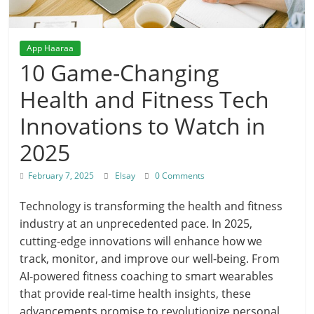
App Haaraa
10 Game-Changing
Health and Fitness Tech
Innovations to Watch in
2025
February 7, 2025
Elsay
0 Comments
Technology is transforming the health and fitness
industry at an unprecedented pace. In 2025,
cutting-edge innovations will enhance how we
track, monitor, and improve our well-being. From
AI-powered fitness coaching to smart wearables
that provide real-time health insights, these
advancements promise to revolutionize personal