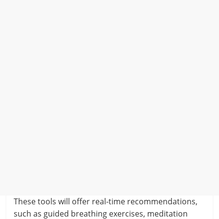
These tools will offer real-time recommendations,
such as guided breathing exercises, meditation