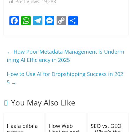
Post Views:
19,288
F
W
T
M
C
S
a
h
el
e
o
h
c
at
e
ss
p
ar
e
s
gr
e
y
e
←
How Poor Metadata Management is Underm
b
A
a
n
Li
ining AI Efficiency in 2025
o
p
m
g
n
How to Use Al for Dropshipping Success in 202
o
p
er
k
5
→
k
You May Also Like
Haala bilbila
How Web
SEO vs. GEO