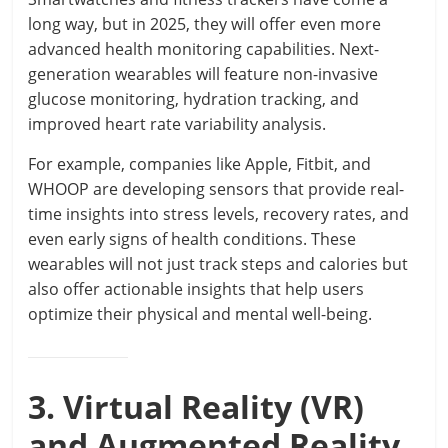
long way, but in 2025, they will offer even more
advanced health monitoring capabilities. Next-
generation wearables will feature non-invasive
glucose monitoring, hydration tracking, and
improved heart rate variability analysis.
For example, companies like Apple, Fitbit, and
WHOOP are developing sensors that provide real-
time insights into stress levels, recovery rates, and
even early signs of health conditions. These
wearables will not just track steps and calories but
also offer actionable insights that help users
optimize their physical and mental well-being.
3. Virtual Reality (VR)
and Augmented Reality