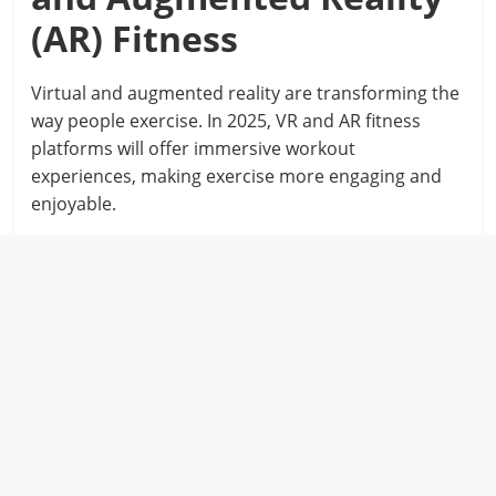
(AR) Fitness
Virtual and augmented reality are transforming the
way people exercise. In 2025, VR and AR fitness
platforms will offer immersive workout
experiences, making exercise more engaging and
enjoyable.