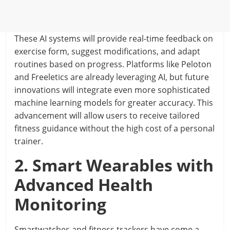
These AI systems will provide real-time feedback on
exercise form, suggest modifications, and adapt
routines based on progress. Platforms like Peloton
and Freeletics are already leveraging AI, but future
innovations will integrate even more sophisticated
machine learning models for greater accuracy. This
advancement will allow users to receive tailored
fitness guidance without the high cost of a personal
trainer.
2. Smart Wearables with
Advanced Health
Monitoring
Smartwatches and fitness trackers have come a