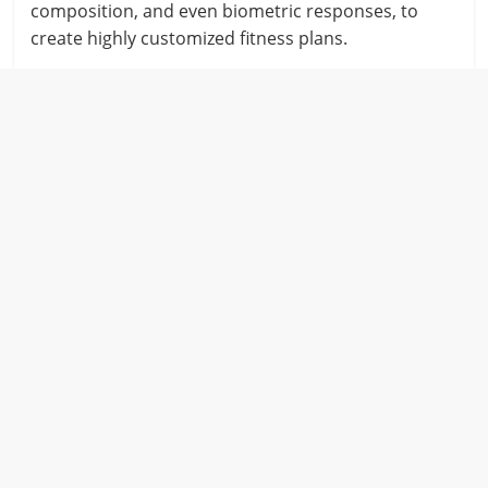
composition, and even biometric responses, to
create highly customized fitness plans.