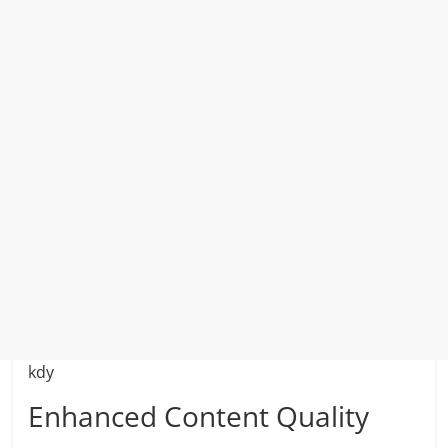
kdy
Enhanced Content Quality