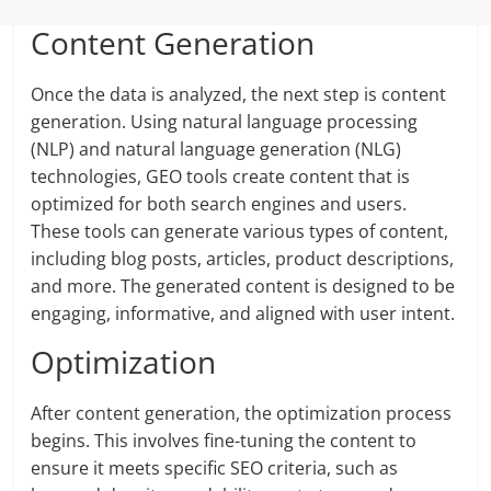
Content Generation
Once the data is analyzed, the next step is content
generation. Using natural language processing
(NLP) and natural language generation (NLG)
technologies, GEO tools create content that is
optimized for both search engines and users.
These tools can generate various types of content,
including blog posts, articles, product descriptions,
and more. The generated content is designed to be
engaging, informative, and aligned with user intent.
Optimization
After content generation, the optimization process
begins. This involves fine-tuning the content to
ensure it meets specific SEO criteria, such as