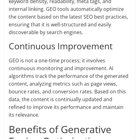
keyword density, readability, meta tags, and
internal linking. GEO tools automatically optimize
the content based on the latest SEO best practices,
ensuring that it is well-structured and easily
discoverable by search engines.
Continuous Improvement
GEO is not a one-time process; it involves
continuous monitoring and improvement. AI
algorithms track the performance of the generated
content, analyzing metrics such as page views,
bounce rates, and conversion rates. Based on this
data, the content is continually updated and
refined to improve its performance and maintain
its relevance.
Benefits of Generative