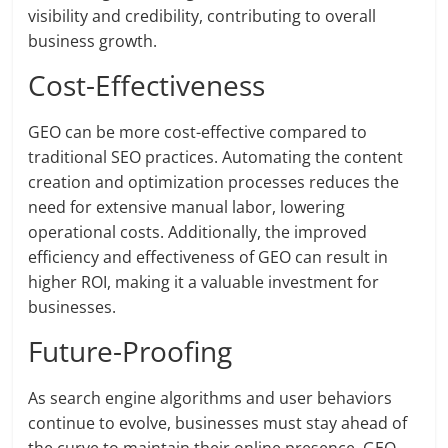
visibility and credibility, contributing to overall
business growth.
Cost-Effectiveness
GEO can be more cost-effective compared to
traditional SEO practices. Automating the content
creation and optimization processes reduces the
need for extensive manual labor, lowering
operational costs. Additionally, the improved
efficiency and effectiveness of GEO can result in
higher ROI, making it a valuable investment for
businesses.
Future-Proofing
As search engine algorithms and user behaviors
continue to evolve, businesses must stay ahead of