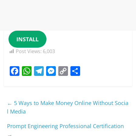
INSTALL
Post Views:
6,003
F
W
T
M
C
S
a
h
el
e
o
h
c
at
e
ss
p
ar
e
s
gr
e
y
e
←
5 Ways to Make Money Online Without Socia
b
A
a
n
Li
l Media
o
p
m
g
n
Prompt Engineering Professional Certification
o
p
er
k
→