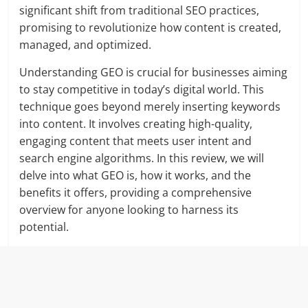
significant shift from traditional SEO practices,
promising to revolutionize how content is created,
managed, and optimized.
Understanding GEO is crucial for businesses aiming
to stay competitive in today’s digital world. This
technique goes beyond merely inserting keywords
into content. It involves creating high-quality,
engaging content that meets user intent and
search engine algorithms. In this review, we will
delve into what GEO is, how it works, and the
benefits it offers, providing a comprehensive
overview for anyone looking to harness its
potential.