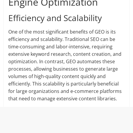
Engine Optimization
Efficiency and Scalability
One of the most significant benefits of GEO is its
efficiency and scalability. Traditional SEO can be
time-consuming and labor-intensive, requiring
extensive keyword research, content creation, and
optimization. In contrast, GEO automates these
processes, allowing businesses to generate large
volumes of high-quality content quickly and
efficiently. This scalability is particularly beneficial
for large organizations and e-commerce platforms
that need to manage extensive content libraries.