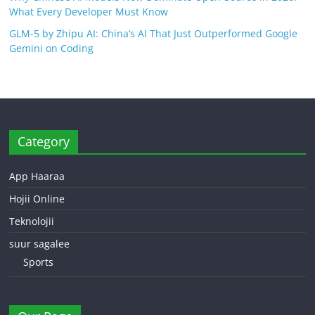
What Every Developer Must Know
GLM-5 by Zhipu AI: China’s AI That Just Outperformed Google
Gemini on Coding
Category
App Haaraa
Hojii Online
Teknolojii
suur sagalee
Sports