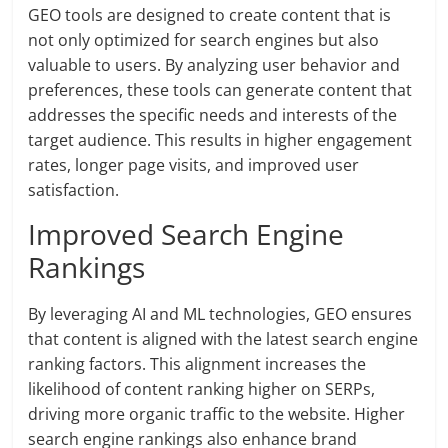
GEO tools are designed to create content that is
not only optimized for search engines but also
valuable to users. By analyzing user behavior and
preferences, these tools can generate content that
addresses the specific needs and interests of the
target audience. This results in higher engagement
rates, longer page visits, and improved user
satisfaction.
Improved Search Engine
Rankings
By leveraging AI and ML technologies, GEO ensures
that content is aligned with the latest search engine
ranking factors. This alignment increases the
likelihood of content ranking higher on SERPs,
driving more organic traffic to the website. Higher
search engine rankings also enhance brand