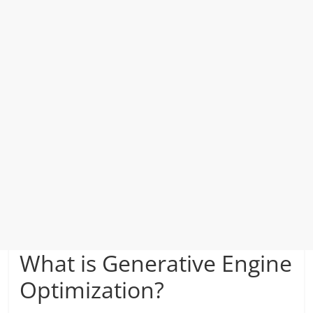
What is Generative Engine
Optimization?