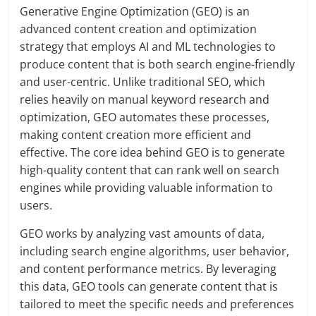
Generative Engine Optimization (GEO) is an
advanced content creation and optimization
strategy that employs AI and ML technologies to
produce content that is both search engine-friendly
and user-centric. Unlike traditional SEO, which
relies heavily on manual keyword research and
optimization, GEO automates these processes,
making content creation more efficient and
effective. The core idea behind GEO is to generate
high-quality content that can rank well on search
engines while providing valuable information to
users.
GEO works by analyzing vast amounts of data,
including search engine algorithms, user behavior,
and content performance metrics. By leveraging
this data, GEO tools can generate content that is
tailored to meet the specific needs and preferences