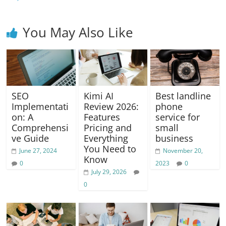
k
You May Also Like
SEO
Kimi AI
Best landline
Implementati
Review 2026:
phone
on: A
Features
service for
Comprehensi
Pricing and
small
ve Guide
Everything
business
You Need to
June 27, 2024
November 20,
Know
0
2023
0
July 29, 2026
0