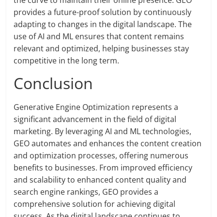
the curve to maintain their online presence. GEO
provides a future-proof solution by continuously
adapting to changes in the digital landscape. The
use of AI and ML ensures that content remains
relevant and optimized, helping businesses stay
competitive in the long term.
Conclusion
Generative Engine Optimization represents a
significant advancement in the field of digital
marketing. By leveraging AI and ML technologies,
GEO automates and enhances the content creation
and optimization processes, offering numerous
benefits to businesses. From improved efficiency
and scalability to enhanced content quality and
search engine rankings, GEO provides a
comprehensive solution for achieving digital
success. As the digital landscape continues to