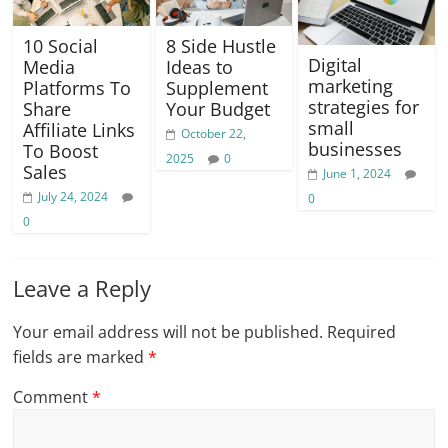
10 Social
8 Side Hustle
Digital
Media
Ideas to
marketing
Platforms To
Supplement
strategies for
Share
Your Budget
small
Affiliate Links
October 22,
businesses
To Boost
2025
0
Sales
June 1, 2024
July 24, 2024
0
0
Leave a Reply
Your email address will not be published.
Required
fields are marked
*
Comment
*