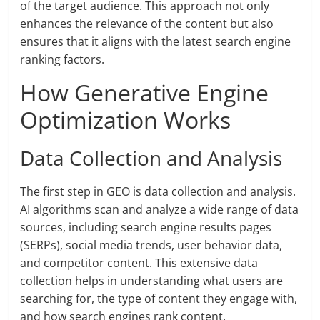
of the target audience. This approach not only
enhances the relevance of the content but also
ensures that it aligns with the latest search engine
ranking factors.
How Generative Engine
Optimization Works
Data Collection and Analysis
The first step in GEO is data collection and analysis.
AI algorithms scan and analyze a wide range of data
sources, including search engine results pages
(SERPs), social media trends, user behavior data,
and competitor content. This extensive data
collection helps in understanding what users are
searching for, the type of content they engage with,
and how search engines rank content.