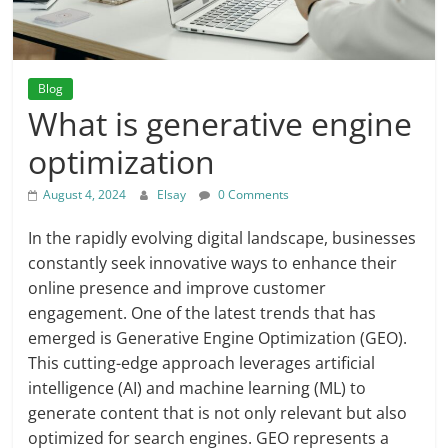
Blog
What is generative engine
optimization
August 4, 2024
Elsay
0 Comments
In the rapidly evolving digital landscape, businesses
constantly seek innovative ways to enhance their
online presence and improve customer
engagement. One of the latest trends that has
emerged is Generative Engine Optimization (GEO).
This cutting-edge approach leverages artificial
intelligence (AI) and machine learning (ML) to
generate content that is not only relevant but also
optimized for search engines. GEO represents a