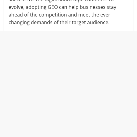
evolve, adopting GEO can help businesses stay
ahead of the competition and meet the ever-
changing demands of their target audience.