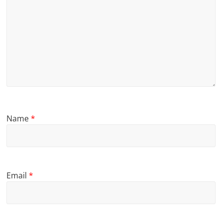
Name
*
Email
*