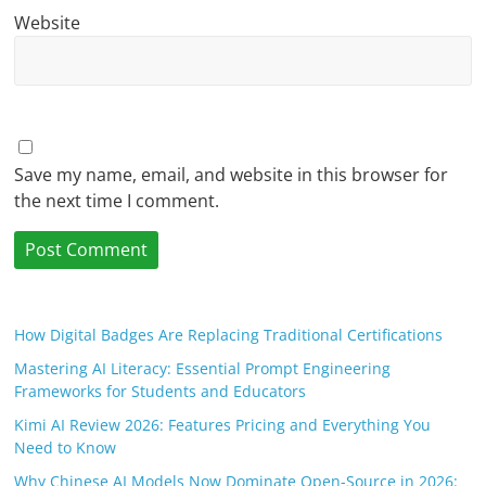
Website
Save my name, email, and website in this browser for
the next time I comment.
How Digital Badges Are Replacing Traditional Certifications
Mastering AI Literacy: Essential Prompt Engineering
Frameworks for Students and Educators
Kimi AI Review 2026: Features Pricing and Everything You
Need to Know
Why Chinese AI Models Now Dominate Open-Source in 2026: