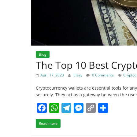
Blog
The Top 10 Best Crypt
April 17, 2023
Elsay
0 Comments
Cryptoc
Cryptocurrency wallets are essential tools for any
securely. They act as a gateway between the use
F
W
T
M
C
S
a
h
el
e
o
h
Read more
c
at
e
ss
p
ar