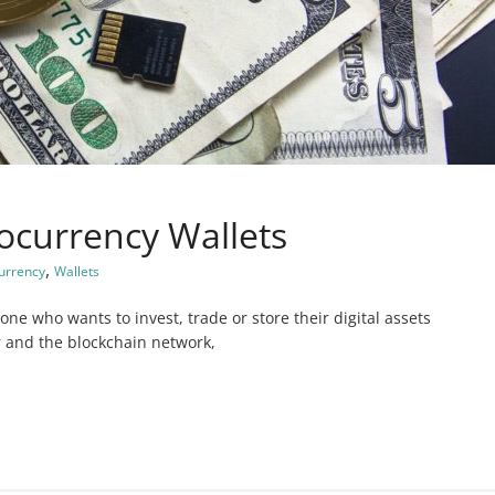
ocurrency Wallets
,
urrency
Wallets
one who wants to invest, trade or store their digital assets
r and the blockchain network,