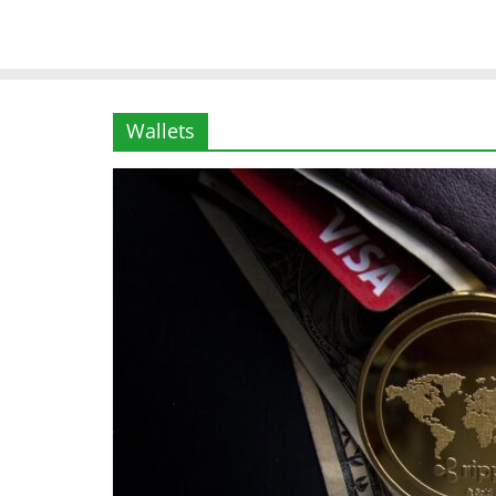
Wallets