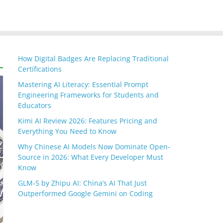
How Digital Badges Are Replacing Traditional
Certifications
Mastering AI Literacy: Essential Prompt
Engineering Frameworks for Students and
Educators
Kimi AI Review 2026: Features Pricing and
Everything You Need to Know
Why Chinese AI Models Now Dominate Open-
Source in 2026: What Every Developer Must
Know
GLM-5 by Zhipu AI: China’s AI That Just
Outperformed Google Gemini on Coding