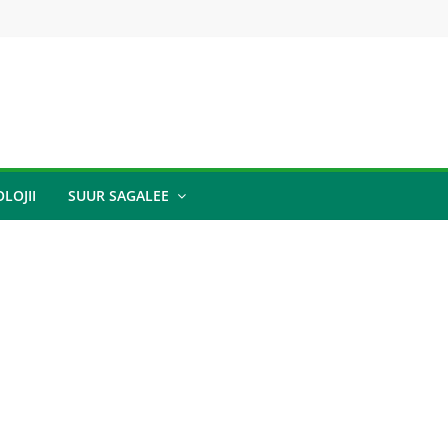
LOJII
SUUR SAGALEE