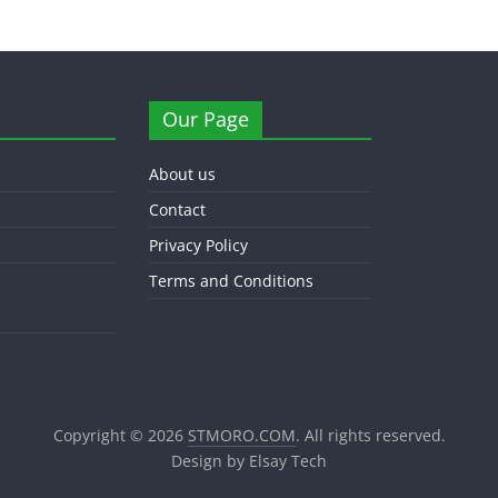
Our Page
About us
Contact
Privacy Policy
Terms and Conditions
Copyright © 2026
STMORO.COM
. All rights reserved.
Design by Elsay Tech