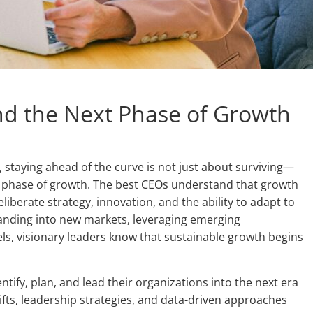
nd the Next Phase of Growth
 staying ahead of the curve is not just about surviving—
xt phase of growth. The best CEOs understand that growth
iberate strategy, innovation, and the ability to adapt to
anding into new markets, leveraging emerging
ls, visionary leaders know that sustainable growth begins
entify, plan, and lead their organizations into the next era
ifts, leadership strategies, and data-driven approaches