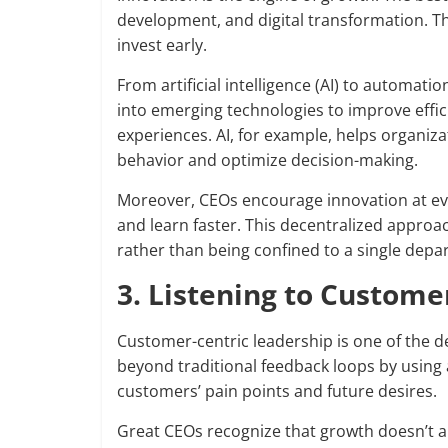
development, and digital transformation. T
invest early.
From artificial intelligence (AI) to automati
into emerging technologies to improve effic
experiences. AI, for example, helps organiz
behavior and optimize decision-making.
Moreover, CEOs encourage innovation at ever
and learn faster. This decentralized approa
rather than being confined to a single depa
3. Listening to Custome
Customer-centric leadership is one of the d
beyond traditional feedback loops by using 
customers’ pain points and future desires.
Great CEOs recognize that growth doesn’t 