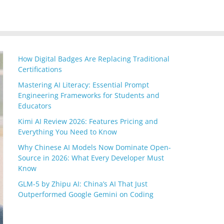
How Digital Badges Are Replacing Traditional
Certifications
Mastering AI Literacy: Essential Prompt
Engineering Frameworks for Students and
Educators
Kimi AI Review 2026: Features Pricing and
Everything You Need to Know
Why Chinese AI Models Now Dominate Open-
Source in 2026: What Every Developer Must
Know
GLM-5 by Zhipu AI: China’s AI That Just
Outperformed Google Gemini on Coding