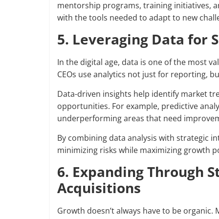
mentorship programs, training initiatives,
with the tools needed to adapt to new chal
5. Leveraging Data for
In the digital age, data is one of the most
CEOs use analytics not just for reporting, bu
Data-driven insights help identify market 
opportunities. For example, predictive anal
underperforming areas that need improve
By combining data analysis with strategic 
minimizing risks while maximizing growth po
6. Expanding Through S
Acquisitions
Growth doesn’t always have to be organic. 