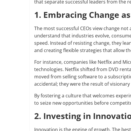
that separate successful leaders from the re
1. Embracing Change as
The most successful CEOs view change not as
understand that industries evolve, consumer
speed. Instead of resisting change, they lea
and creating flexible strategies that allow 
For instance, companies like Netflix and M
technologies. Netflix shifted from DVD renta
moved from selling software to a subscript
accidental; they were the result of visiona
By fostering a culture that welcomes experi
to seize new opportunities before competit
2. Investing in Innovat
Innovation is the engine of growth. The best