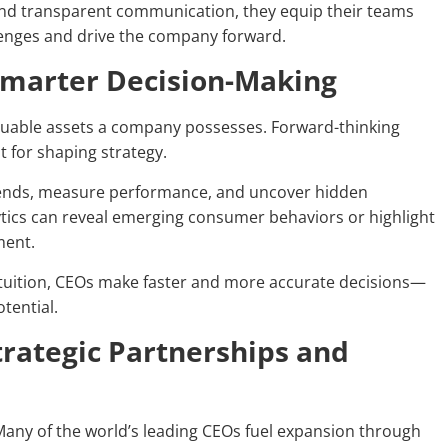
 and transparent communication, they equip their teams
lenges and drive the company forward.
 Smarter Decision-Making
 valuable assets a company possesses. Forward-thinking
t for shaping strategy.
trends, measure performance, and uncover hidden
ytics can reveal emerging consumer behaviors or highlight
ment.
intuition, CEOs make faster and more accurate decisions—
tential.
trategic Partnerships and
Many of the world’s leading CEOs fuel expansion through