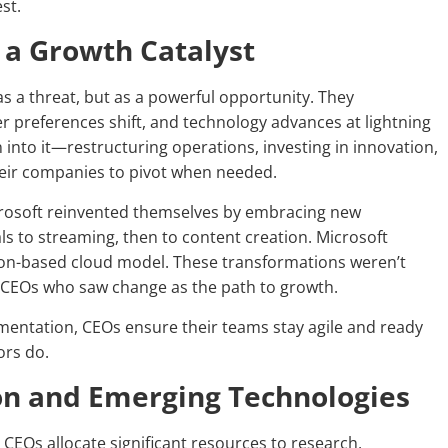
st.
 a Growth Catalyst
 a threat, but as a powerful opportunity. They
 preferences shift, and technology advances at lightning
n into it—restructuring operations, investing in innovation,
their companies to pivot when needed.
icrosoft reinvented themselves by embracing new
ls to streaming, then to content creation. Microsoft
ion-based cloud model. These transformations weren’t
ry CEOs who saw change as the path to growth.
mentation, CEOs ensure their teams stay agile and ready
ors do.
ion and Emerging Technologies
 CEOs allocate significant resources to research,