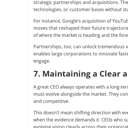
strategic partnerships and acquisitions. Th
technologies, or customer bases without sta
For instance, Google’s acquisition of YouT
moves that reshaped their future trajectori
of where the market is heading and the fores
Partnerships, too, can unlock tremendous va
enables large corporations to innovate fast
engage.
7. Maintaining a Clear 
A great CEO always operates with a long-ter
must evolve alongside the market. They const
and competitive.
This doesn’t mean shifting direction with e
when the evidence demands it. CEOs who su
evolving vision clearly across their organi