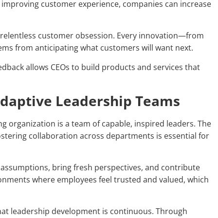
By improving customer experience, companies can increase
n relentless customer obsession. Every innovation—from
ems from anticipating what customers will want next.
eedback allows CEOs to build products and services that
 Adaptive Leadership Teams
g organization is a team of capable, inspired leaders. The
ostering collaboration across departments is essential for
 assumptions, bring fresh perspectives, and contribute
ironments where employees feel trusted and valued, which
hat leadership development is continuous. Through