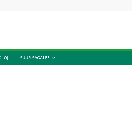
LOJII
SUUR SAGALEE