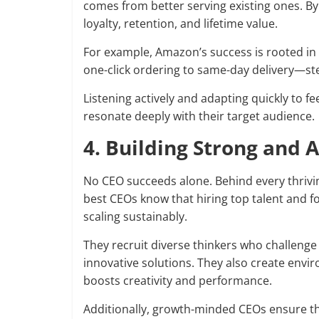
comes from better serving existing ones. 
loyalty, retention, and lifetime value.
For example, Amazon’s success is rooted i
one-click ordering to same-day delivery—st
Listening actively and adapting quickly to f
resonate deeply with their target audience.
4. Building Strong and
No CEO succeeds alone. Behind every thrivin
best CEOs know that hiring top talent and f
scaling sustainably.
They recruit diverse thinkers who challenge
innovative solutions. They also create env
boosts creativity and performance.
Additionally, growth-minded CEOs ensure t