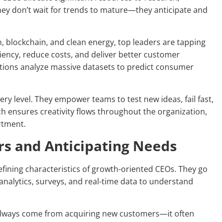
hey don’t wait for trends to mature—they anticipate and
on, blockchain, and clean energy, top leaders are tapping
iency, reduce costs, and deliver better customer
ations analyze massive datasets to predict consumer
y level. They empower teams to test new ideas, fail fast,
ch ensures creativity flows throughout the organization,
rtment.
rs and Anticipating Needs
efining characteristics of growth-oriented CEOs. They go
analytics, surveys, and real-time data to understand
always come from acquiring new customers—it often