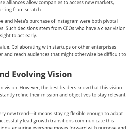
ese alliances allow companies to access new markets,
rting from scratch.
ube and Meta’s purchase of Instagram were both pivotal
es. Such decisions stem from CEOs who have a clear vision
ight to act early.
lue. Collaborating with startups or other enterprises
er and reach audiences that might otherwise be difficult to
and Evolving Vision
m vision. However, the best leaders know that this vision
antly refine their mission and objectives to stay relevant
very new trend—it means staying flexible enough to adapt
ccessfully lead growth transitions communicate this
zations, ensuring everyone moves forward with purpose and