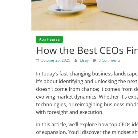
App Haaraa
How the Best CEOs Fi
October 25, 2025
Elsay
0 Comments
In today’s fast-changing business landscape,
it’s about identifying and unlocking the ne
doesn’t come from chance; it comes from del
evolving market dynamics. Whether it’s exp
technologies, or reimagining business mode
with foresight and execution.
In this article, we’ll explore how top CEOs id
of expansion. You’ll discover the mindset sh