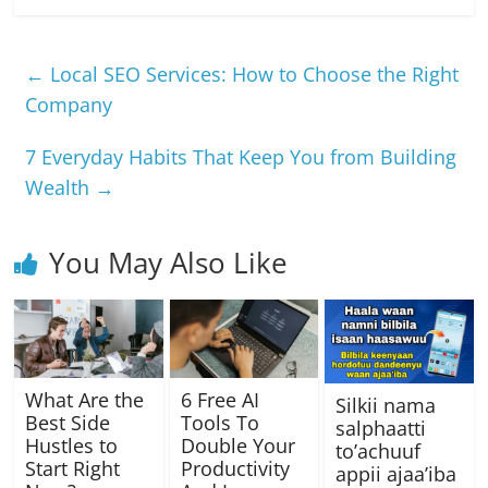
c
at
e
ss
p
ar
e
s
gr
e
y
e
←
Local SEO Services: How to Choose the Right
b
A
a
n
Li
Company
o
p
m
g
n
7 Everyday Habits That Keep You from Building
o
p
er
k
Wealth
→
k
You May Also Like
What Are the
6 Free AI
Silkii nama
Best Side
Tools To
salphaatti
Hustles to
Double Your
to’achuuf
Start Right
Productivity
appii ajaa’iba