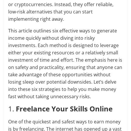
or cryptocurrencies. Instead, they offer reliable,
low-risk alternatives that you can start
implementing right away.
This article outlines six effective ways to generate
income quickly without diving into risky
investments. Each method is designed to leverage
either your existing resources or a relatively small
investment of time and effort. The emphasis here is
on safety and practicality, ensuring that anyone can
take advantage of these opportunities without
losing sleep over potential downsides. Let’s delve
into these six strategies to help you make money
fast without taking unnecessary risks.
1.
Freelance Your Skills Online
One of the quickest and safest ways to earn money
is by freelancing. The internet has opened up a vast