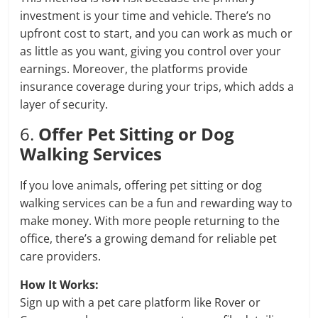
investment is your time and vehicle. There’s no
upfront cost to start, and you can work as much or
as little as you want, giving you control over your
earnings. Moreover, the platforms provide
insurance coverage during your trips, which adds a
layer of security.
6.
Offer Pet Sitting or Dog
Walking Services
If you love animals, offering pet sitting or dog
walking services can be a fun and rewarding way to
make money. With more people returning to the
office, there’s a growing demand for reliable pet
care providers.
How It Works:
Sign up with a pet care platform like Rover or