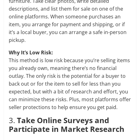
furniture. Take clear photos, write detailed
descriptions, and list them for sale on one of the
online platforms. When someone purchases an
item, you arrange for payment and shipping, or if
it’s a local buyer, you can arrange a safe in-person
pickup.
Why It’s Low Risk:
This method is low risk because you’re selling items
you already own, meaning there’s no financial
outlay. The only risk is the potential for a buyer to
back out or for the item to sell for less than you
expected, but with a bit of research and effort, you
can minimize these risks. Plus, most platforms offer
seller protections to help ensure you get paid.
3.
Take Online Surveys and
Participate in Market Research