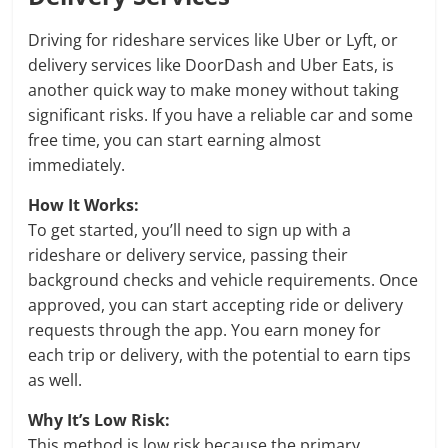
Driving for rideshare services like Uber or Lyft, or
delivery services like DoorDash and Uber Eats, is
another quick way to make money without taking
significant risks. If you have a reliable car and some
free time, you can start earning almost
immediately.
How It Works:
To get started, you’ll need to sign up with a
rideshare or delivery service, passing their
background checks and vehicle requirements. Once
approved, you can start accepting ride or delivery
requests through the app. You earn money for
each trip or delivery, with the potential to earn tips
as well.
Why It’s Low Risk:
This method is low risk because the primary