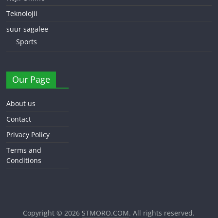
Teknolojii
suur sagalee
Sports
Our Page
About us
Contact
Privacy Policy
Terms and
Conditions
Copyright © 2026
STMORO.COM
. All rights reserved.