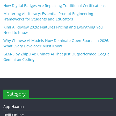
How Digital Badges Are Replacing Traditional Certifications
Mastering AI Literacy: Essential Prompt Engineering
Frameworks for Students and Educators
Kimi AI Review 2026: Features Pricing and Everything You
Need to Know
Why Chinese AI Models Now Dominate Open-Source in 2026:
What Every Developer Must Know
GLM-5 by Zhipu AI: China’s AI That Just Outperformed Google
Gemini on Coding
Category
App Haaraa
Hojii Online