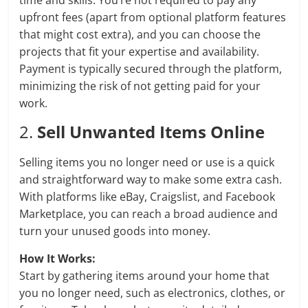
time and skills. You’re not required to pay any
upfront fees (apart from optional platform features
that might cost extra), and you can choose the
projects that fit your expertise and availability.
Payment is typically secured through the platform,
minimizing the risk of not getting paid for your
work.
2.
Sell Unwanted Items Online
Selling items you no longer need or use is a quick
and straightforward way to make some extra cash.
With platforms like eBay, Craigslist, and Facebook
Marketplace, you can reach a broad audience and
turn your unused goods into money.
How It Works:
Start by gathering items around your home that
you no longer need, such as electronics, clothes, or