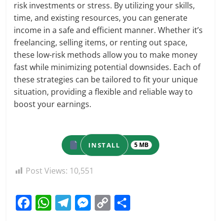
risk investments or stress. By utilizing your skills,
time, and existing resources, you can generate
income in a safe and efficient manner. Whether it’s
freelancing, selling items, or renting out space,
these low-risk methods allow you to make money
fast while minimizing potential downsides. Each of
these strategies can be tailored to fit your unique
situation, providing a flexible and reliable way to
boost your earnings.
INSTALL
5 MB
Post Views:
10,551
F
W
T
M
C
S
a
h
el
e
o
h