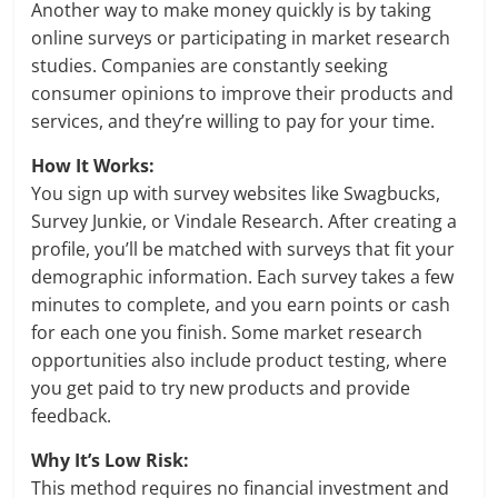
Another way to make money quickly is by taking
online surveys or participating in market research
studies. Companies are constantly seeking
consumer opinions to improve their products and
services, and they’re willing to pay for your time.
How It Works:
You sign up with survey websites like Swagbucks,
Survey Junkie, or Vindale Research. After creating a
profile, you’ll be matched with surveys that fit your
demographic information. Each survey takes a few
minutes to complete, and you earn points or cash
for each one you finish. Some market research
opportunities also include product testing, where
you get paid to try new products and provide
feedback.
Why It’s Low Risk:
This method requires no financial investment and