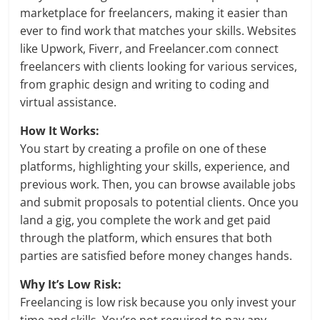
marketplace for freelancers, making it easier than
ever to find work that matches your skills. Websites
like Upwork, Fiverr, and Freelancer.com connect
freelancers with clients looking for various services,
from graphic design and writing to coding and
virtual assistance.
How It Works:
You start by creating a profile on one of these
platforms, highlighting your skills, experience, and
previous work. Then, you can browse available jobs
and submit proposals to potential clients. Once you
land a gig, you complete the work and get paid
through the platform, which ensures that both
parties are satisfied before money changes hands.
Why It’s Low Risk:
Freelancing is low risk because you only invest your