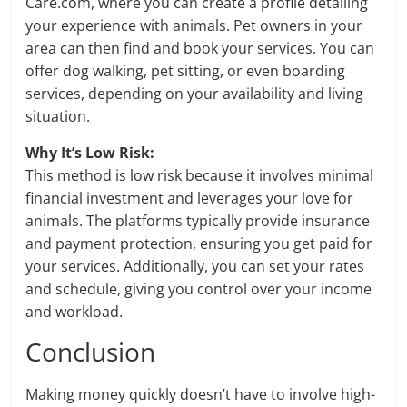
Care.com, where you can create a profile detailing
your experience with animals. Pet owners in your
area can then find and book your services. You can
offer dog walking, pet sitting, or even boarding
services, depending on your availability and living
situation.
Why It’s Low Risk:
This method is low risk because it involves minimal
financial investment and leverages your love for
animals. The platforms typically provide insurance
and payment protection, ensuring you get paid for
your services. Additionally, you can set your rates
and schedule, giving you control over your income
and workload.
Conclusion
Making money quickly doesn’t have to involve high-