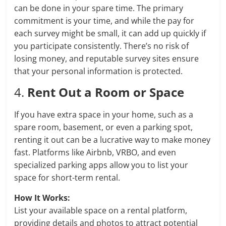
can be done in your spare time. The primary
commitment is your time, and while the pay for
each survey might be small, it can add up quickly if
you participate consistently. There’s no risk of
losing money, and reputable survey sites ensure
that your personal information is protected.
4.
Rent Out a Room or Space
If you have extra space in your home, such as a
spare room, basement, or even a parking spot,
renting it out can be a lucrative way to make money
fast. Platforms like Airbnb, VRBO, and even
specialized parking apps allow you to list your
space for short-term rental.
How It Works:
List your available space on a rental platform,
providing details and photos to attract potential