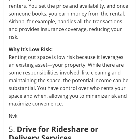
renters. You set the price and availability, and once
someone books, you earn money from the rental.
Airbnb, for example, handles all the transactions
and provides insurance coverage, reducing your
risk.
Why It’s Low Risk:
Renting out space is low risk because it leverages
an existing asset—your property. While there are
some responsibilities involved, like cleaning and
maintaining the space, the potential income can be
substantial. You have control over who rents your
space and when, allowing you to minimize risk and
maximize convenience.
Nvk
5.
Drive for Rideshare or
Delivery Services