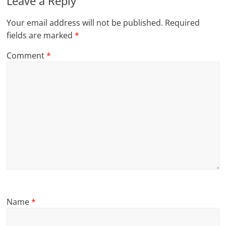
Leave a Reply
Your email address will not be published.
Required
fields are marked
*
Comment
*
Name
*