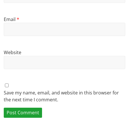
Email
*
Website
Save my name, email, and website in this browser for
the next time I comment.