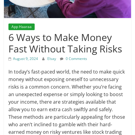
App Haaraa
6 Ways to Make Money
Fast Without Taking Risks
August 9, 2024
Elsay
0 Comments
In today’s fast-paced world, the need to make quick
money without exposing oneself to unnecessary
risks is a common concern. Whether you’re facing
an unexpected expense or simply looking to boost
your income, there are strategies available that
allow you to earn extra cash swiftly and safely.
These methods are particularly appealing for those
who aren’t inclined to gamble with their hard-
earned money on risky ventures like stock trading