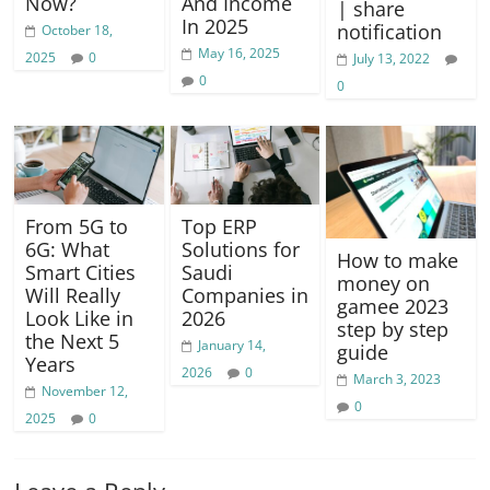
Now?
And Income
| share
In 2025
notification
October 18,
May 16, 2025
2025
0
July 13, 2022
0
0
From 5G to
Top ERP
6G: What
Solutions for
How to make
Smart Cities
Saudi
money on
Will Really
Companies in
gamee 2023
Look Like in
2026
step by step
the Next 5
January 14,
guide
Years
2026
0
March 3, 2023
November 12,
0
2025
0