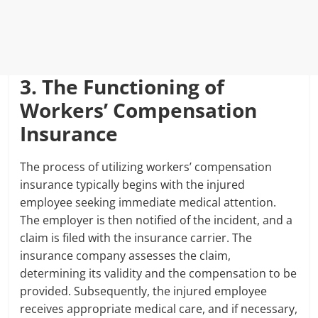
3. The Functioning of
Workers’ Compensation
Insurance
The process of utilizing workers’ compensation
insurance typically begins with the injured
employee seeking immediate medical attention.
The employer is then notified of the incident, and a
claim is filed with the insurance carrier. The
insurance company assesses the claim,
determining its validity and the compensation to be
provided. Subsequently, the injured employee
receives appropriate medical care, and if necessary,