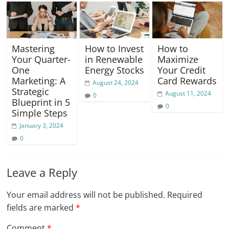
Mastering
How to Invest
How to
Your Quarter-
in Renewable
Maximize
One
Energy Stocks
Your Credit
Marketing: A
Card Rewards
August 24, 2024
Strategic
August 11, 2024
0
Blueprint in 5
0
Simple Steps
January 3, 2024
0
Leave a Reply
Your email address will not be published.
Required
fields are marked
*
Comment
*