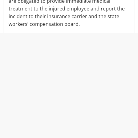
are obligated to provide immediate medical
treatment to the injured employee and report the
incident to their insurance carrier and the state
workers’ compensation board.