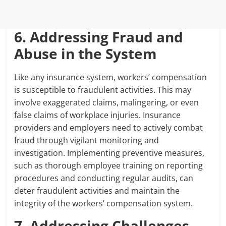
6. Addressing Fraud and
Abuse in the System
Like any insurance system, workers’ compensation
is susceptible to fraudulent activities. This may
involve exaggerated claims, malingering, or even
false claims of workplace injuries. Insurance
providers and employers need to actively combat
fraud through vigilant monitoring and
investigation. Implementing preventive measures,
such as thorough employee training on reporting
procedures and conducting regular audits, can
deter fraudulent activities and maintain the
integrity of the workers’ compensation system.
7. Addressing Challenges