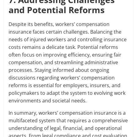
and Potential Reforms
Despite its benefits, workers’ compensation
insurance faces certain challenges. Balancing the
needs of injured workers and controlling insurance
costs remains a delicate task. Potential reforms
often focus on improving efficiency, ensuring fair
compensation, and streamlining administrative
processes. Staying informed about ongoing
discussions regarding workers’ compensation
reforms is essential for employers, insurers, and
policymakers to adapt the system to evolving work
environments and societal needs.
In summary, workers’ compensation insurance is a
multifaceted system that requires a comprehensive
understanding of legal, financial, and operational
aspects. From legal compliance and cost evaluation