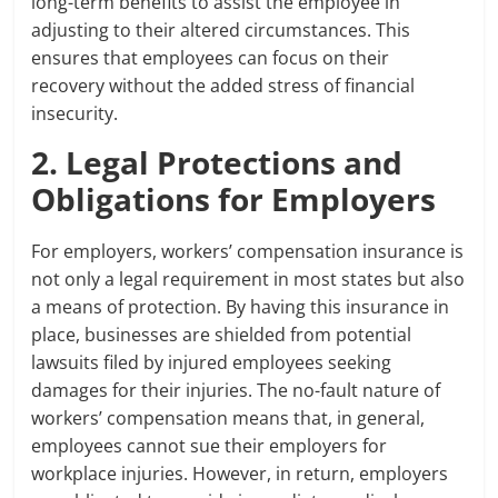
long-term benefits to assist the employee in
adjusting to their altered circumstances. This
ensures that employees can focus on their
recovery without the added stress of financial
insecurity.
2. Legal Protections and
Obligations for Employers
For employers, workers’ compensation insurance is
not only a legal requirement in most states but also
a means of protection. By having this insurance in
place, businesses are shielded from potential
lawsuits filed by injured employees seeking
damages for their injuries. The no-fault nature of
workers’ compensation means that, in general,
employees cannot sue their employers for
workplace injuries. However, in return, employers