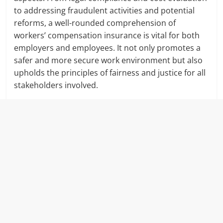
to addressing fraudulent activities and potential
reforms, a well-rounded comprehension of
workers’ compensation insurance is vital for both
employers and employees. It not only promotes a
safer and more secure work environment but also
upholds the principles of fairness and justice for all
stakeholders involved.