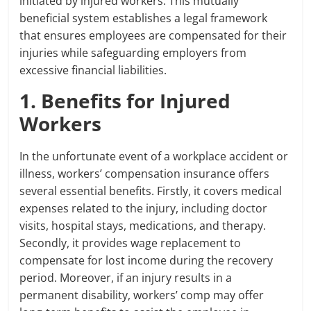
initiated by injured workers. This mutually
beneficial system establishes a legal framework
that ensures employees are compensated for their
injuries while safeguarding employers from
excessive financial liabilities.
1. Benefits for Injured
Workers
In the unfortunate event of a workplace accident or
illness, workers’ compensation insurance offers
several essential benefits. Firstly, it covers medical
expenses related to the injury, including doctor
visits, hospital stays, medications, and therapy.
Secondly, it provides wage replacement to
compensate for lost income during the recovery
period. Moreover, if an injury results in a
permanent disability, workers’ comp may offer