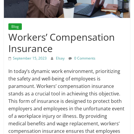
Blog
Workers’ Compensation
Insurance
September 15, 2023
Elsay
0 Comments
In today’s dynamic work environment, prioritizing
the safety and well-being of employees is
paramount. Workers’ compensation insurance
stands as a crucial tool in achieving this objective.
This form of insurance is designed to protect both
employers and employees in the unfortunate event
of a workplace injury or illness. By providing
medical benefits and wage replacement, workers’
compensation insurance ensures that employees