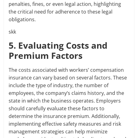
penalties, fines, or even legal action, highlighting
the critical need for adherence to these legal
obligations.
skk
5. Evaluating Costs and
Premium Factors
The costs associated with workers’ compensation
insurance can vary based on several factors. These
include the type of industry, the number of
employees, the company’s claims history, and the
state in which the business operates. Employers
should carefully evaluate these factors to
determine the insurance premium. Additionally,
implementing effective safety measures and risk
management strategies can help minimize