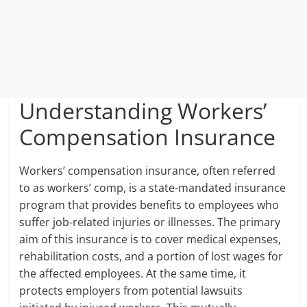
Understanding Workers’
Compensation Insurance
Workers’ compensation insurance, often referred
to as workers’ comp, is a state-mandated insurance
program that provides benefits to employees who
suffer job-related injuries or illnesses. The primary
aim of this insurance is to cover medical expenses,
rehabilitation costs, and a portion of lost wages for
the affected employees. At the same time, it
protects employers from potential lawsuits