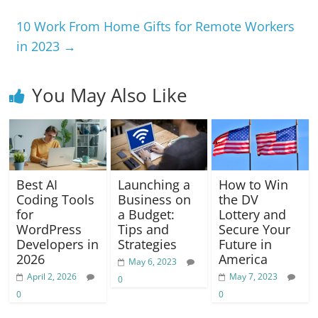
b
A
a
n
Li
o
p
m
g
n
10 Work From Home Gifts for Remote Workers
in 2023
→
o
p
er
k
k
You May Also Like
Best AI
Launching a
How to Win
Coding Tools
Business on
the DV
for
a Budget:
Lottery and
WordPress
Tips and
Secure Your
Developers in
Strategies
Future in
2026
America
May 6, 2023
April 2, 2026
May 7, 2023
0
0
0