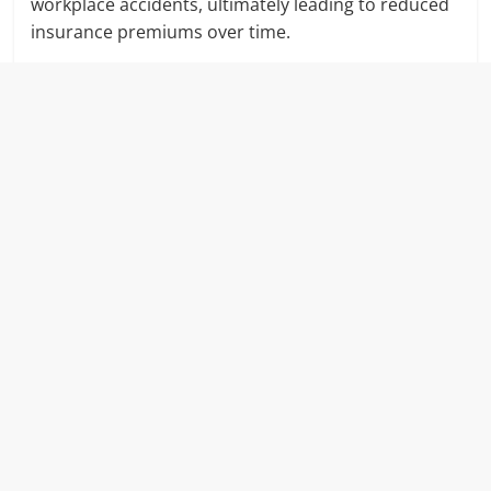
workplace accidents, ultimately leading to reduced
insurance premiums over time.