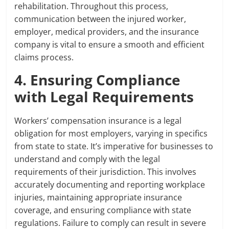
rehabilitation. Throughout this process,
communication between the injured worker,
employer, medical providers, and the insurance
company is vital to ensure a smooth and efficient
claims process.
4. Ensuring Compliance
with Legal Requirements
Workers’ compensation insurance is a legal
obligation for most employers, varying in specifics
from state to state. It’s imperative for businesses to
understand and comply with the legal
requirements of their jurisdiction. This involves
accurately documenting and reporting workplace
injuries, maintaining appropriate insurance
coverage, and ensuring compliance with state
regulations. Failure to comply can result in severe