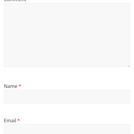
Name
*
Email
*