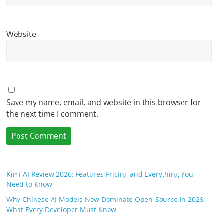
Website
Save my name, email, and website in this browser for
the next time I comment.
Kimi AI Review 2026: Features Pricing and Everything You
Need to Know
Why Chinese AI Models Now Dominate Open-Source in 2026:
What Every Developer Must Know