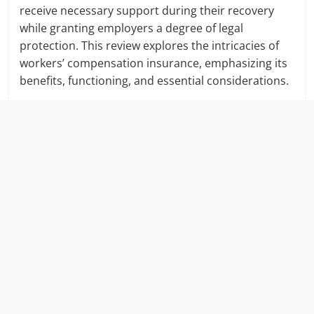
receive necessary support during their recovery
while granting employers a degree of legal
protection. This review explores the intricacies of
workers’ compensation insurance, emphasizing its
benefits, functioning, and essential considerations.