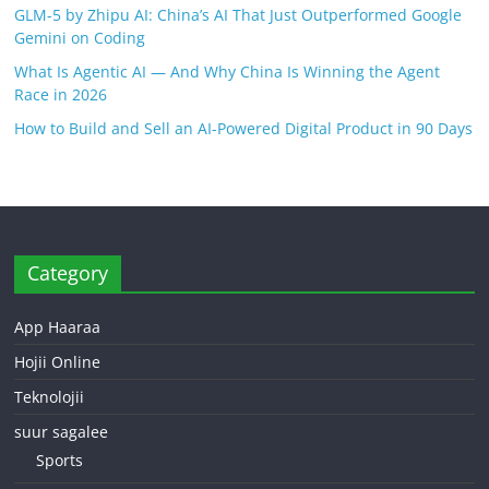
GLM-5 by Zhipu AI: China’s AI That Just Outperformed Google
Gemini on Coding
What Is Agentic AI — And Why China Is Winning the Agent
Race in 2026
How to Build and Sell an AI-Powered Digital Product in 90 Days
Category
App Haaraa
Hojii Online
Teknolojii
suur sagalee
Sports