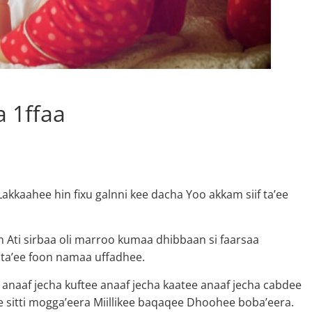
 1ffaa
kkaahee hin fixu galnni kee dacha Yoo akkam siif ta’ee
an Ati sirbaa oli marroo kumaa dhibbaan si faarsaa
a ta’ee foon namaa uffadhee.
anaaf jecha kuftee anaaf jecha kaatee anaaf jecha cabdee
 sitti mogga’eera Miillikee baqaqee Dhoohee boba’eera.