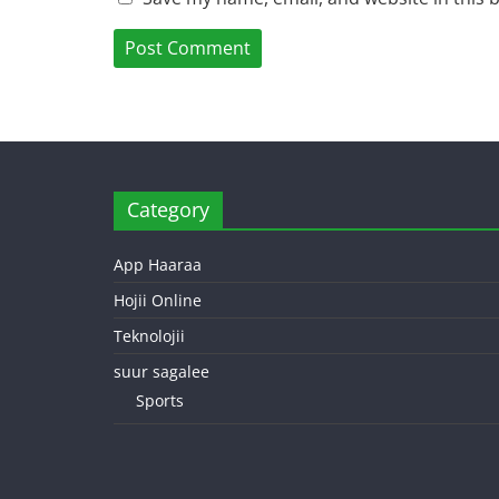
Category
App Haaraa
Hojii Online
Teknolojii
suur sagalee
Sports