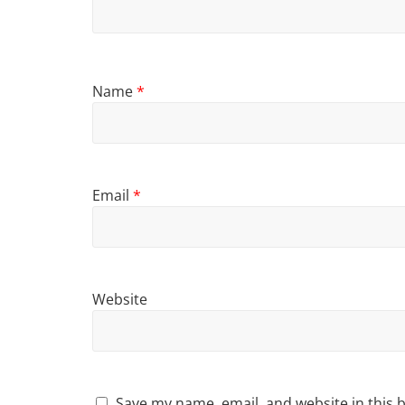
Name
*
Email
*
Website
Save my name, email, and website in this 