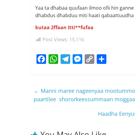
Yaa ta dhabaa quufaan ilmoo ofii hin ganne
dhabdus dhabduu miti haati qabaattuudha la
kutaa 2ffaan Itti**fufaa
Post Views:
15,116
F
W
T
M
C
S
a
h
el
e
o
h
c
at
e
ss
p
ar
e
s
gr
e
y
e
←
Manni maree nageenyaa mootummoo
b
A
a
n
Li
paartilee shororkeessummaan moggaase
o
p
m
g
n
Haadha Eenyut
o
p
er
k
k
You May Also Like