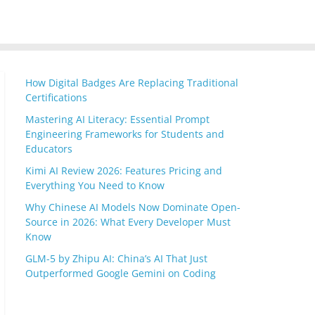
How Digital Badges Are Replacing Traditional
Certifications
Mastering AI Literacy: Essential Prompt
Engineering Frameworks for Students and
Educators
Kimi AI Review 2026: Features Pricing and
Everything You Need to Know
Why Chinese AI Models Now Dominate Open-
Source in 2026: What Every Developer Must
Know
GLM-5 by Zhipu AI: China’s AI That Just
Outperformed Google Gemini on Coding