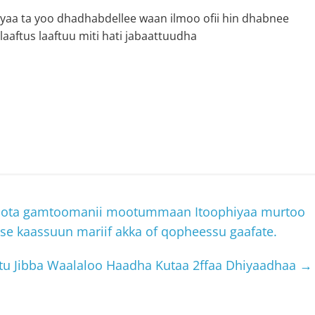
 yaa ta yoo dhadhabdellee waan ilmoo ofii hin dhabnee
aftus laaftuu miti hati jabaattuudha
ta gamtoomanii mootummaan Itoophiyaa murtoo
 kaassuun mariif akka of qopheessu gaafate.
u Jibba Waalaloo Haadha Kutaa 2ffaa Dhiyaadhaa
→