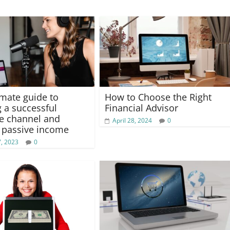
imate guide to
How to Choose the Right
g a successful
Financial Advisor
e channel and
April 28, 2024
0
 passive income
, 2023
0