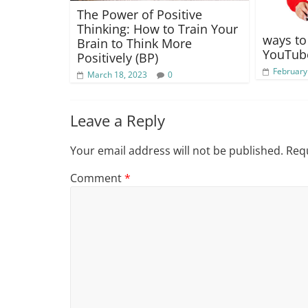
The Power of Positive
Thinking: How to Train Your
ways t
Brain to Think More
YouTube
Positively (BP)
February
March 18, 2023
0
Leave a Reply
Your email address will not be published.
Requ
Comment
*