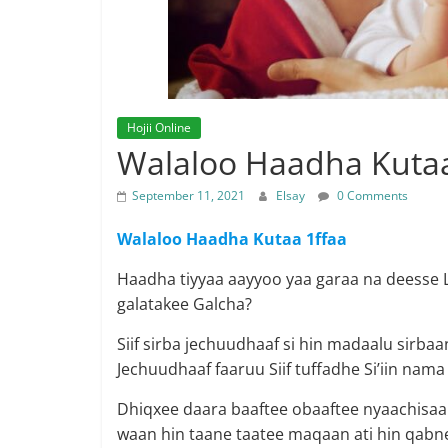
Hojii Online
Walaloo Haadha Kutaa
September 11, 2021
Elsay
0 Comments
Walaloo Haadha Kutaa 1ffaa
Haadha tiyyaa aayyoo yaa garaa na deesse La
galatakee Galcha?
Siif sirba jechuudhaaf si hin madaalu sirba
Jechuudhaaf faaruu Siif tuffadhe Si’iin nam
Dhiqxee daara baaftee obaaftee nyaachisaa 
waan hin taane taatee maqaan ati hin qabne