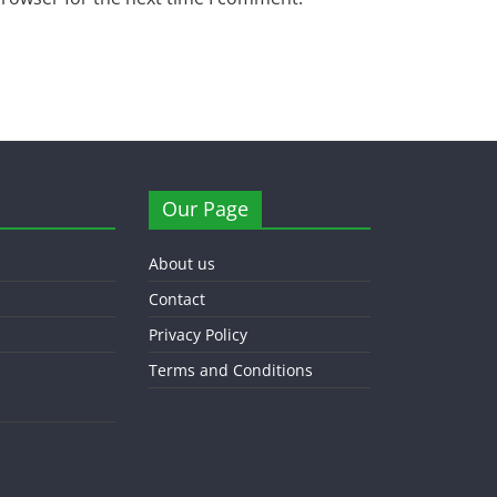
Our Page
About us
Contact
Privacy Policy
Terms and Conditions