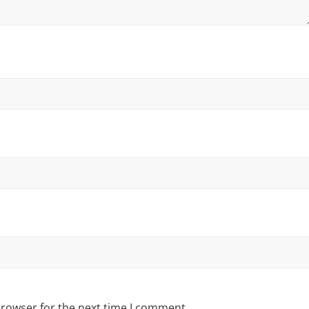
browser for the next time I comment.