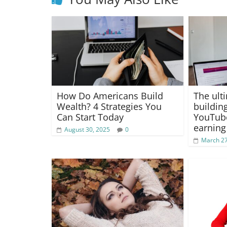
How Do Americans Build
The ult
Wealth? 4 Strategies You
buildin
Can Start Today
YouTub
earning
August 30, 2025
0
March 27