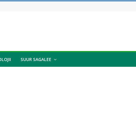
LOJII
SUUR SAGALEE