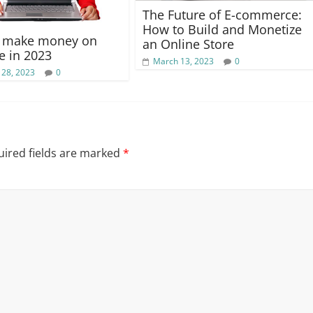
The Future of E-commerce:
How to Build and Monetize
o make money on
an Online Store
 in 2023
March 13, 2023
0
 28, 2023
0
ired fields are marked
*