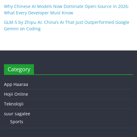
Why Chinese AI Models Now Dominate Open-Source in 2026:
What Every Developer Must Know
GLM-5 by Zhipu AI: China’s AI That Just Outperformed Google
Gemini on Coding
Category
App Haaraa
Hojii Online
Teknolojii
suur sagalee
Sports