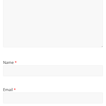
Name
*
Email
*