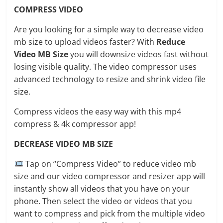
COMPRESS VIDEO
Are you looking for a simple way to decrease video
mb size to upload videos faster? With
Reduce
Video MB Size
you will downsize videos fast without
losing visible quality. The video compressor uses
advanced technology to resize and shrink video file
size.
Compress videos the easy way with this mp4
compress & 4k compressor app!
DECREASE VIDEO MB SIZE
Tap on “Compress Video” to reduce video mb
size and our video compressor and resizer app will
instantly show all videos that you have on your
phone. Then select the video or videos that you
want to compress and pick from the multiple video