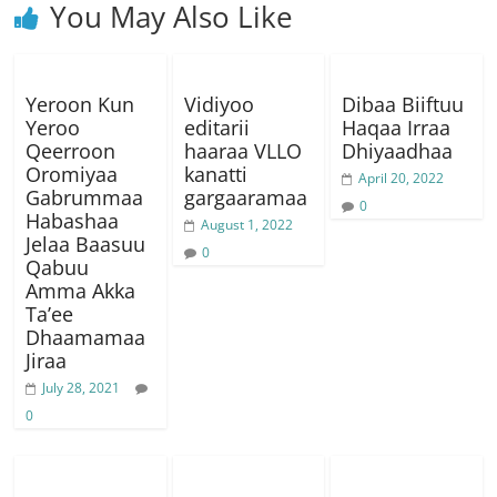
You May Also Like
Yeroon Kun
Vidiyoo
Dibaa Biiftuu
Yeroo
editarii
Haqaa Irraa
Qeerroon
haaraa VLLO
Dhiyaadhaa
Oromiyaa
kanatti
April 20, 2022
Gabrummaa
gargaaramaa
0
Habashaa
August 1, 2022
Jelaa Baasuu
0
Qabuu
Amma Akka
Ta’ee
Dhaamamaa
Jiraa
July 28, 2021
0