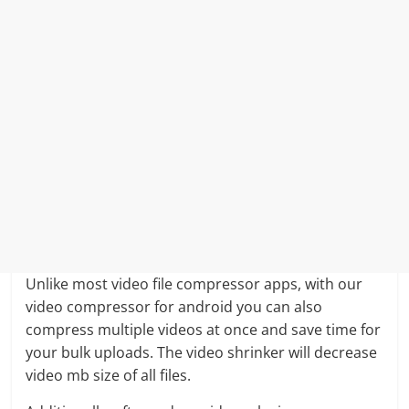
Unlike most video file compressor apps, with our
video compressor for android you can also
compress multiple videos at once and save time for
your bulk uploads. The video shrinker will decrease
video mb size of all files.