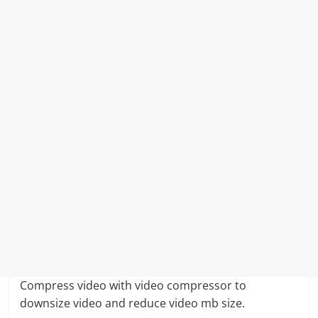
Compress video with video compressor to
downsize video and reduce video mb size.