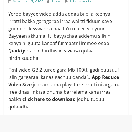
November 9, 2022
Elsay
0 Comments
Yeroo bayyee video adda addaa bilbila keenya
irratti bakka garagaraa irraa walitti fiduun save
goone ni kewwanna haa ta’u malee vidiyoon
Bayyeen akkuma itti bayyachaa addemu silkiin
kenya ni guuta kanaaf furmaatni immoo osoo
Quality
isa hin hirdhisiin
size
isa qofaa
hirdhisuudha.
Fknf video GB 2 turee gara Mb 100tti gadi buusuuf
isiin gargaraa! kanas gachuu danda’u
App Reduce
Video Size
jedhamudha playstore irratti ni argama
free dhas link isa dhuma barrefama kana irraa
bakka
click here to download
jedhu tuquu
qofaadha.