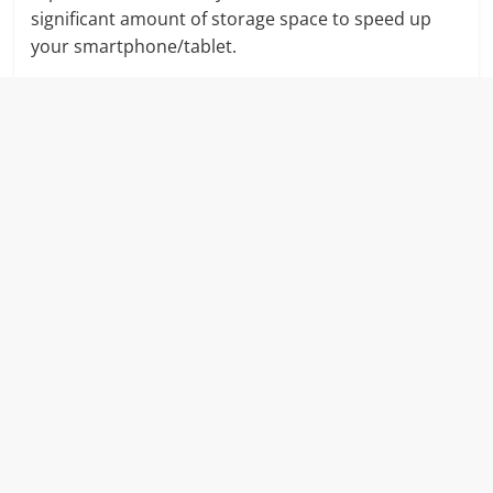
significant amount of storage space to speed up
your smartphone/tablet.