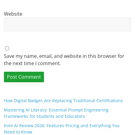
Website
Save my name, email, and website in this browser for
the next time I comment.
How Digital Badges Are Replacing Traditional Certifications
Mastering AI Literacy: Essential Prompt Engineering
Frameworks for Students and Educators
Kimi AI Review 2026: Features Pricing and Everything You
Need to Know