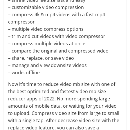
– shrink video file size fast and easy
– customizable video compression
– compress 4k & mp4 videos with a fast mp4
compressor
– multiple video compress options
– trim and cut videos with video compressor
– compress multiple videos at once
– compare the original and compressed video
– share, replace, or save video
– manage and view downsize videos
– works offline
Now it’s time to reduce video mb size with one of
the best optimized and fastest video mb size
reducer apps of 2022. No more spending large
amounts of mobile data, or waiting for your video
to upload. Compress video size from large to small
with a single tap. After decrease video size with the
replace video feature, you can also save a