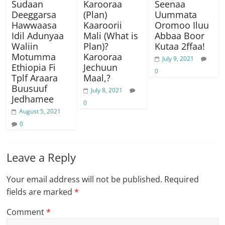
Sudaan
Karooraa
Seenaa
Deeggarsa
(Plan)
Uummata
Hawwaasa
Kaaroorii
Oromoo Iluu
Idil Adunyaa
Mali (What is
Abbaa Boor
Waliin
Plan)?
Kutaa 2ffaa!
Motumma
Karooraa
July 9, 2021
Ethiopia Fi
Jechuun
0
Tplf Araara
Maal,?
Buusuuf
July 8, 2021
Jedhamee
0
August 5, 2021
0
Leave a Reply
Your email address will not be published.
Required
fields are marked
*
Comment
*