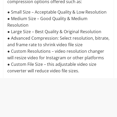
compression options offered such as:
● Small Size – Acceptable Quality & Low Resolution
● Medium Size – Good Quality & Medium
Resolution
● Large Size – Best Quality & Original Resolution
● Advanced Compression: Select resolution, bitrate,
and frame rate to shrink video file size
● Custom Resolutions – video resolution changer
will resize video for Instagram or other platforms
● Custom File Size – this adjustable video size
converter will reduce video file sizes.