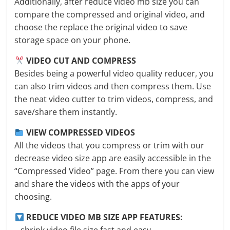
Additionally, after reduce video mb size you can
compare the compressed and original video, and
choose the replace the original video to save
storage space on your phone.
VIDEO CUT AND COMPRESS
Besides being a powerful video quality reducer, you
can also trim videos and then compress them. Use
the neat video cutter to trim videos, compress, and
save/share them instantly.
VIEW COMPRESSED VIDEOS
All the videos that you compress or trim with our
decrease video size app are easily accessible in the
“Compressed Video” page. From there you can view
and share the videos with the apps of your
choosing.
REDUCE VIDEO MB SIZE APP FEATURES: