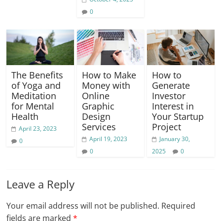
0
The Benefits
How to Make
How to
of Yoga and
Money with
Generate
Meditation
Online
Investor
for Mental
Graphic
Interest in
Health
Design
Your Startup
Services
Project
April 23, 2023
April 19, 2023
January 30,
0
0
2025
0
Leave a Reply
Your email address will not be published.
Required
fields are marked
*