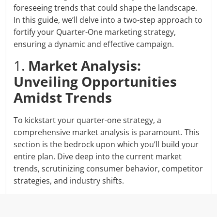
foreseeing trends that could shape the landscape.
In this guide, we’ll delve into a two-step approach to
fortify your Quarter-One marketing strategy,
ensuring a dynamic and effective campaign.
1.
Market Analysis:
Unveiling Opportunities
Amidst Trends
To kickstart your quarter-one strategy, a
comprehensive market analysis is paramount. This
section is the bedrock upon which you’ll build your
entire plan. Dive deep into the current market
trends, scrutinizing consumer behavior, competitor
strategies, and industry shifts.