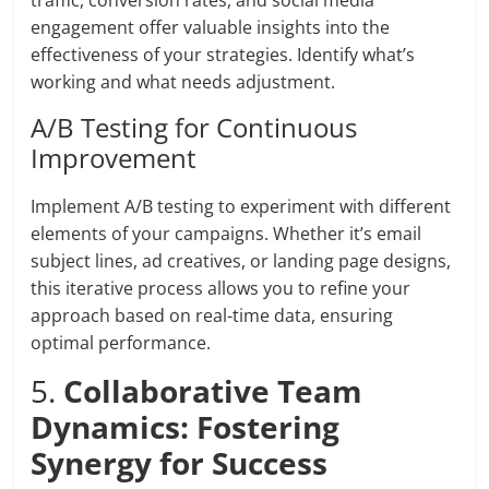
traffic, conversion rates, and social media
engagement offer valuable insights into the
effectiveness of your strategies. Identify what’s
working and what needs adjustment.
A/B Testing for Continuous
Improvement
Implement A/B testing to experiment with different
elements of your campaigns. Whether it’s email
subject lines, ad creatives, or landing page designs,
this iterative process allows you to refine your
approach based on real-time data, ensuring
optimal performance.
5.
Collaborative Team
Dynamics: Fostering
Synergy for Success