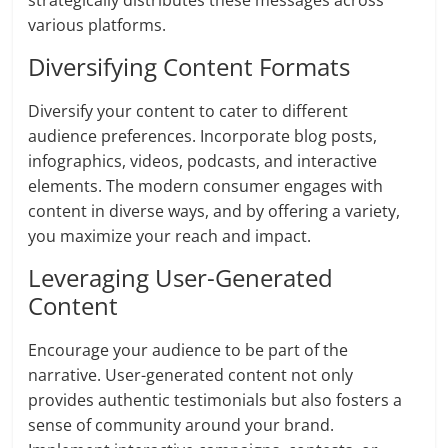
strategically distributes these messages across
various platforms.
Diversifying Content Formats
Diversify your content to cater to different
audience preferences. Incorporate blog posts,
infographics, videos, podcasts, and interactive
elements. The modern consumer engages with
content in diverse ways, and by offering a variety,
you maximize your reach and impact.
Leveraging User-Generated
Content
Encourage your audience to be part of the
narrative. User-generated content not only
provides authentic testimonials but also fosters a
sense of community around your brand.