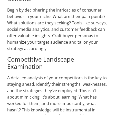
Begin by deciphering the intricacies of consumer
behavior in your niche. What are their pain points?
What solutions are they seeking? Tools like surveys,
social media analytics, and customer feedback can
offer valuable insights. Craft buyer personas to
humanize your target audience and tailor your
strategy accordingly.
Competitive Landscape
Examination
A detailed analysis of your competitors is the key to
staying ahead. Identify their strengths, weaknesses,
and the strategies they’ve employed. This isn’t
about mimicking; it’s about learning. What has
worked for them, and more importantly, what
hasn’t? This knowledge will be instrumental in