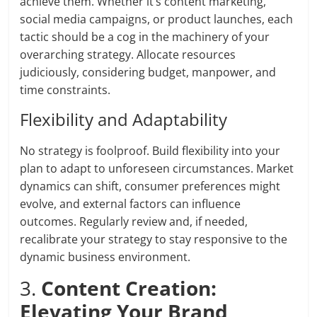
achieve them. Whether it’s content marketing,
social media campaigns, or product launches, each
tactic should be a cog in the machinery of your
overarching strategy. Allocate resources
judiciously, considering budget, manpower, and
time constraints.
Flexibility and Adaptability
No strategy is foolproof. Build flexibility into your
plan to adapt to unforeseen circumstances. Market
dynamics can shift, consumer preferences might
evolve, and external factors can influence
outcomes. Regularly review and, if needed,
recalibrate your strategy to stay responsive to the
dynamic business environment.
3.
Content Creation:
Elevating Your Brand