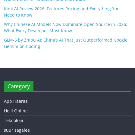
Kimi AI Review 2026: Features Pricing and Everything You
Need to Know
Why Chinese AI Models Now Dominate Open-Source in 2026:
What Every Developer Must Know
GLM-5 by Zhipu AI: China’s AI That Just Outperformed Google
Gemini on Coding
Category
App Haaraa
Hojii Online
Teknolojii
suur sagalee