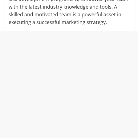
with the latest industry knowledge and tools. A
skilled and motivated team is a powerful asset in
executing a successful marketing strategy.