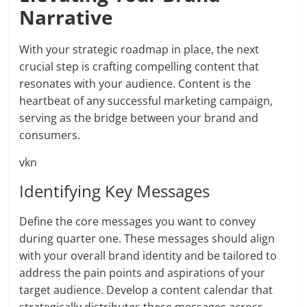
Narrative
With your strategic roadmap in place, the next
crucial step is crafting compelling content that
resonates with your audience. Content is the
heartbeat of any successful marketing campaign,
serving as the bridge between your brand and
consumers.
vkn
Identifying Key Messages
Define the core messages you want to convey
during quarter one. These messages should align
with your overall brand identity and be tailored to
address the pain points and aspirations of your
target audience. Develop a content calendar that