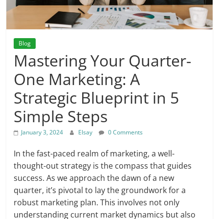
Blog
Mastering Your Quarter-
One Marketing: A
Strategic Blueprint in 5
Simple Steps
January 3, 2024
Elsay
0 Comments
In the fast-paced realm of marketing, a well-
thought-out strategy is the compass that guides
success. As we approach the dawn of a new
quarter, it’s pivotal to lay the groundwork for a
robust marketing plan. This involves not only
understanding current market dynamics but also