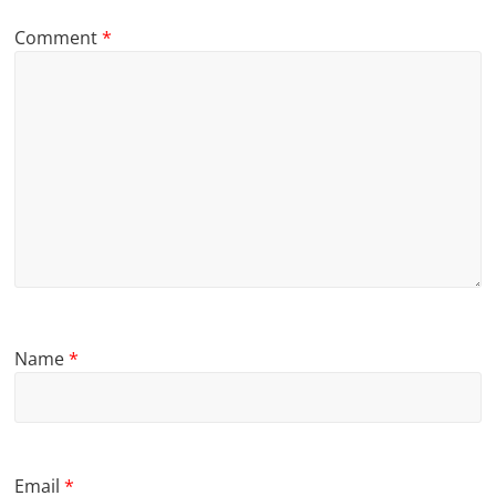
Comment
*
Name
*
Email
*