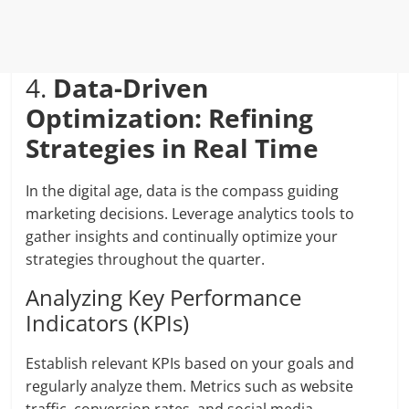
4.
Data-Driven
Optimization: Refining
Strategies in Real Time
In the digital age, data is the compass guiding
marketing decisions. Leverage analytics tools to
gather insights and continually optimize your
strategies throughout the quarter.
Analyzing Key Performance
Indicators (KPIs)
Establish relevant KPIs based on your goals and
regularly analyze them. Metrics such as website