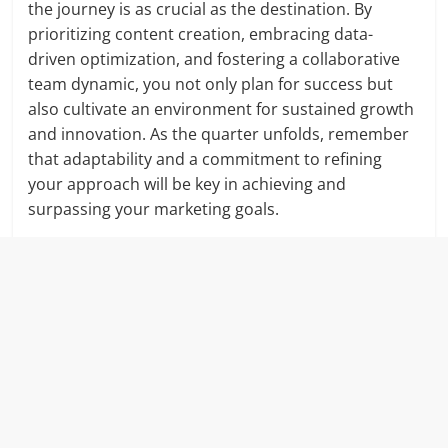
the journey is as crucial as the destination. By
prioritizing content creation, embracing data-
driven optimization, and fostering a collaborative
team dynamic, you not only plan for success but
also cultivate an environment for sustained growth
and innovation. As the quarter unfolds, remember
that adaptability and a commitment to refining
your approach will be key in achieving and
surpassing your marketing goals.