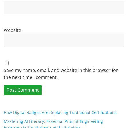
Website
Save my name, email, and website in this browser for
the next time I comment.
How Digital Badges Are Replacing Traditional Certifications
Mastering AI Literacy: Essential Prompt Engineering
Frameworks for Students and Educators