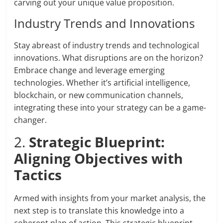
carving out your unique value proposition.
Industry Trends and Innovations
Stay abreast of industry trends and technological
innovations. What disruptions are on the horizon?
Embrace change and leverage emerging
technologies. Whether it’s artificial intelligence,
blockchain, or new communication channels,
integrating these into your strategy can be a game-
changer.
2.
Strategic Blueprint:
Aligning Objectives with
Tactics
Armed with insights from your market analysis, the
next step is to translate this knowledge into a