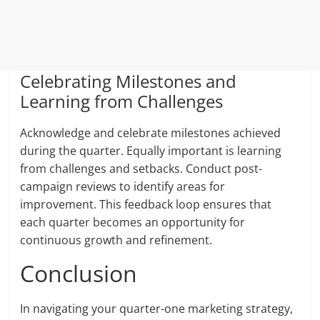
Celebrating Milestones and
Learning from Challenges
Acknowledge and celebrate milestones achieved
during the quarter. Equally important is learning
from challenges and setbacks. Conduct post-
campaign reviews to identify areas for
improvement. This feedback loop ensures that
each quarter becomes an opportunity for
continuous growth and refinement.
Conclusion
In navigating your quarter-one marketing strategy,