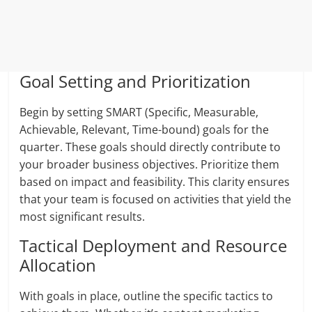
Goal Setting and Prioritization
Begin by setting SMART (Specific, Measurable,
Achievable, Relevant, Time-bound) goals for the
quarter. These goals should directly contribute to
your broader business objectives. Prioritize them
based on impact and feasibility. This clarity ensures
that your team is focused on activities that yield the
most significant results.
Tactical Deployment and Resource
Allocation
With goals in place, outline the specific tactics to