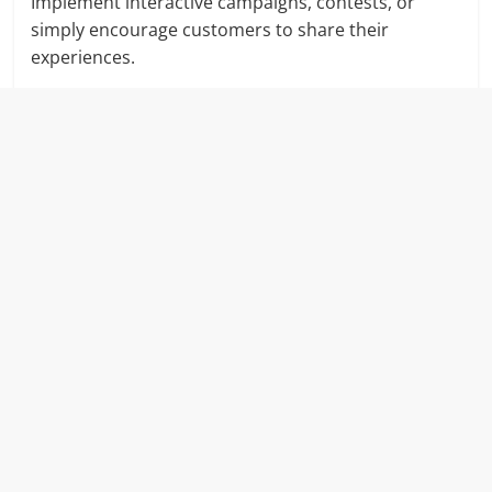
Implement interactive campaigns, contests, or
simply encourage customers to share their
experiences.