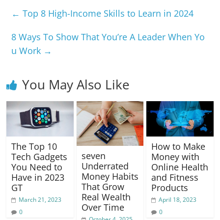
e
s
gr
e
y
e
←
Top 8 High-Income Skills to Learn in 2024
b
A
a
n
Li
o
p
m
g
n
8 Ways To Show That You’re A Leader When Yo
u Work
→
o
p
er
k
k
You May Also Like
The Top 10
How to Make
seven
Tech Gadgets
Money with
Underrated
You Need to
Online Health
Money Habits
Have in 2023
and Fitness
That Grow
GT
Products
Real Wealth
March 21, 2023
April 18, 2023
Over Time
0
0
October 4, 2025