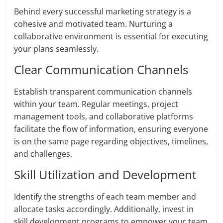
Behind every successful marketing strategy is a
cohesive and motivated team. Nurturing a
collaborative environment is essential for executing
your plans seamlessly.
Clear Communication Channels
Establish transparent communication channels
within your team. Regular meetings, project
management tools, and collaborative platforms
facilitate the flow of information, ensuring everyone
is on the same page regarding objectives, timelines,
and challenges.
Skill Utilization and Development
Identify the strengths of each team member and
allocate tasks accordingly. Additionally, invest in
skill development programs to empower your team