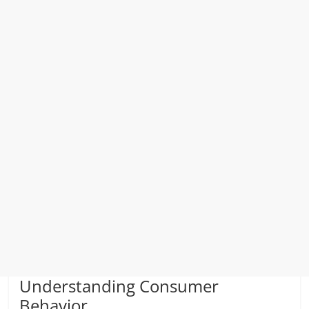
Understanding Consumer
Behavior