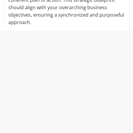
coherent plan of action. This strategic blueprint
should align with your overarching business
objectives, ensuring a synchronized and purposeful
approach.