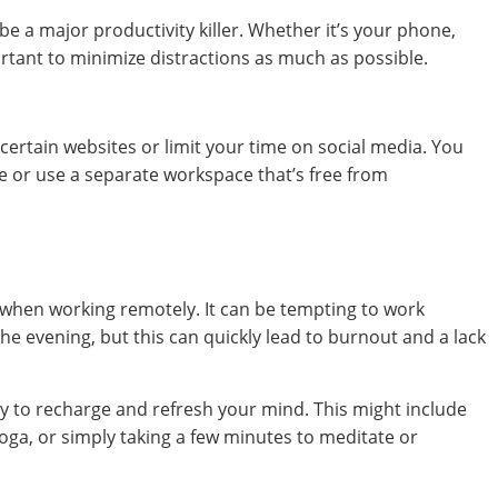
 a major productivity killer. Whether it’s your phone,
ortant to minimize distractions as much as possible.
 certain websites or limit your time on social media. You
ne or use a separate workspace that’s free from
 when working remotely. It can be tempting to work
the evening, but this can quickly lead to burnout and a lack
y to recharge and refresh your mind. This might include
oga, or simply taking a few minutes to meditate or