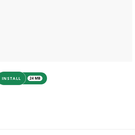
INSTALL
24 MB