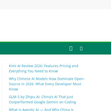
Kimi AI Review 2026: Features Pricing and
Everything You Need to Know
Why Chinese AI Models Now Dominate Open-
Source in 2026: What Every Developer Must
Know
GLM-5 by Zhipu AI: China’s AI That Just
Outperformed Google Gemini on Coding
What Is Agentic AI — And Why China Is