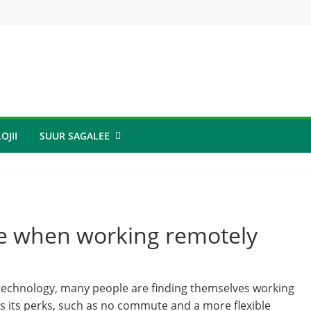
OJII
SUUR SAGALEE
ve when working remotely
technology, many people are finding themselves working
 its perks, such as no commute and a more flexible