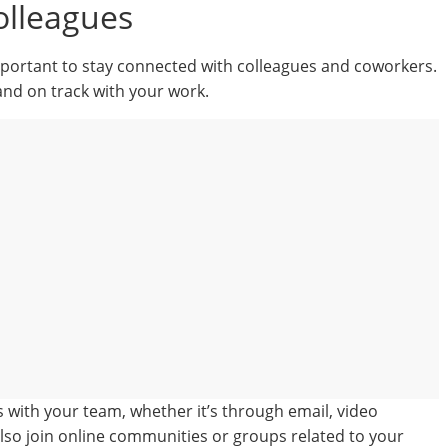
olleagues
important to stay connected with colleagues and coworkers.
and on track with your work.
s with your team, whether it’s through email, video
lso join online communities or groups related to your