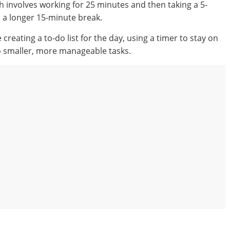
 involves working for 25 minutes and then taking a 5-
e a longer 15-minute break.
eating a to-do list for the day, using a timer to stay on
to smaller, more manageable tasks.