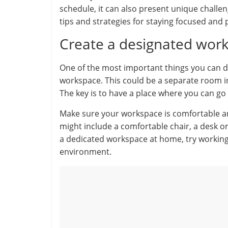
schedule, it can also present unique challe
tips and strategies for staying focused and
Create a designated wor
One of the most important things you can d
workspace. This could be a separate room in
The key is to have a place where you can go
Make sure your workspace is comfortable an
might include a comfortable chair, a desk or 
a dedicated workspace at home, try working 
environment.