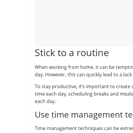
Stick to a routine
When working from home, it can be tempting
day. However, this can quickly lead to a lack 
To stay productive, it’s important to create
time each day, scheduling breaks and meals 
each day.
Use time management te
Time management techniques can be extrem