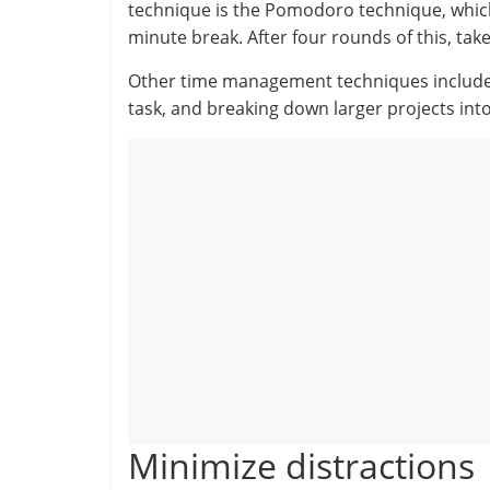
technique is the Pomodoro technique, which
minute break. After four rounds of this, tak
Other time management techniques include cr
task, and breaking down larger projects in
Minimize distractions