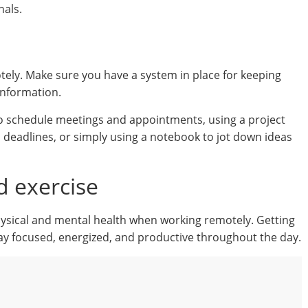
nals.
tely. Make sure you have a system in place for keeping
information.
 to schedule meetings and appointments, using a project
 deadlines, or simply using a notebook to jot down ideas
d exercise
 physical and mental health when working remotely. Getting
tay focused, energized, and productive throughout the day.