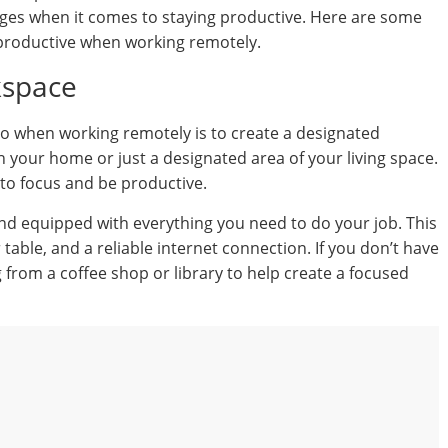
nges when it comes to staying productive. Here are some
 productive when working remotely.
kspace
o when working remotely is to create a designated
 your home or just a designated area of your living space.
 to focus and be productive.
d equipped with everything you need to do your job. This
table, and a reliable internet connection. If you don’t have
from a coffee shop or library to help create a focused