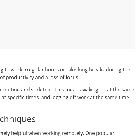
 to work irregular hours or take long breaks during the
of productivity and a loss of focus.
 a routine and stick to it. This means waking up at the same
at specific times, and logging off work at the same time
chniques
ely helpful when working remotely. One popular