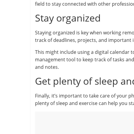
field to stay connected with other professio
Stay organized
Staying organized is key when working remo
track of deadlines, projects, and important 
This might include using a digital calendar
management tool to keep track of tasks and
and notes.
Get plenty of sleep an
Finally, it’s important to take care of your
plenty of sleep and exercise can help you s