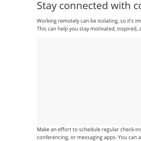
Stay connected with c
Working remotely can be isolating, so it’s 
This can help you stay motivated, inspired, 
Make an effort to schedule regular check-in
conferencing, or messaging apps. You can a