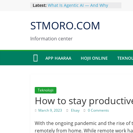
Skip
Latest:
What Is Agentic AI — And Why
to
China Is Winning the Agent Race in
2026
content
STMORO.COM
How to Build and Sell an AI-
Powered Digital Product in 90 Days
Kimi AI Review 2026: Features
Information center
Pricing and Everything You Need to
Know
Why Chinese AI Models Now
APP HAARAA
HOJII ONLINE
TEKNOL
Dominate Open-Source in 2026:
What Every Developer Must Know
GLM-5 by Zhipu AI: China’s AI That
Just Outperformed Google Gemini
on Coding
Teknolojii
How to stay producti
March 9, 2023
Elsay
0 Comments
With the ongoing pandemic and the rise of 
remotely from home. While remote work has