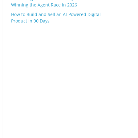
Winning the Agent Race in 2026
How to Build and Sell an AI-Powered Digital
Product in 90 Days