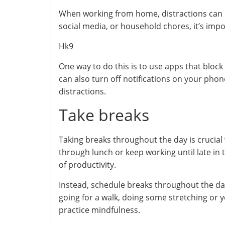
When working from home, distractions can be
social media, or household chores, it’s imp
Hk9
One way to do this is to use apps that block
can also turn off notifications on your pho
distractions.
Take breaks
Taking breaks throughout the day is crucial
through lunch or keep working until late in 
of productivity.
Instead, schedule breaks throughout the da
going for a walk, doing some stretching or y
practice mindfulness.