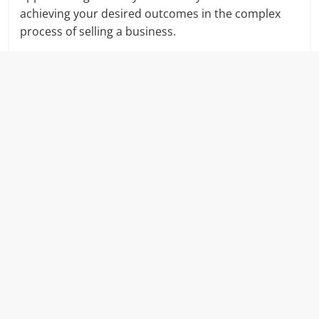
achieving your desired outcomes in the complex
process of selling a business.