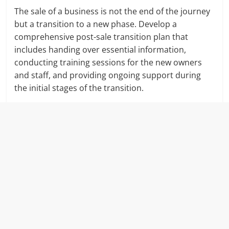
The sale of a business is not the end of the journey
but a transition to a new phase. Develop a
comprehensive post-sale transition plan that
includes handing over essential information,
conducting training sessions for the new owners
and staff, and providing ongoing support during
the initial stages of the transition.