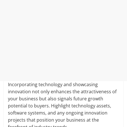
Incorporating technology and showcasing
innovation not only enhances the attractiveness of
your business but also signals future growth
potential to buyers. Highlight technology assets,
software systems, and any ongoing innovation
projects that position your business at the