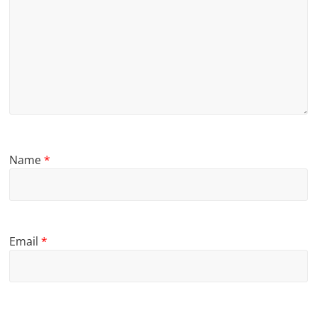
Name
*
Email
*