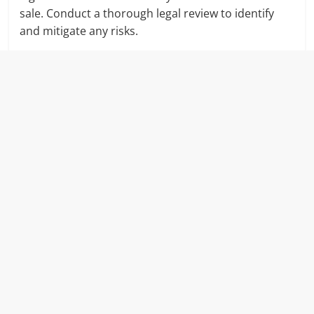
sale. Conduct a thorough legal review to identify
and mitigate any risks.