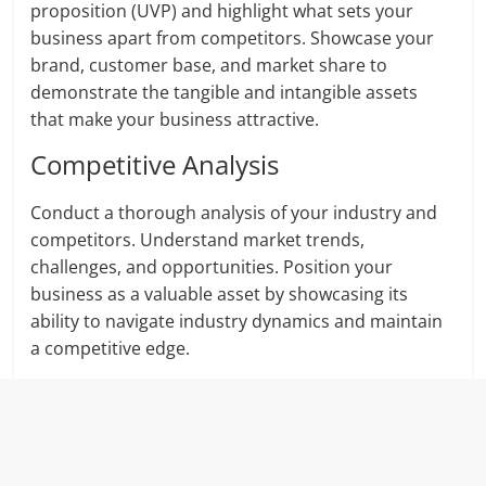
proposition (UVP) and highlight what sets your
business apart from competitors. Showcase your
brand, customer base, and market share to
demonstrate the tangible and intangible assets
that make your business attractive.
Competitive Analysis
Conduct a thorough analysis of your industry and
competitors. Understand market trends,
challenges, and opportunities. Position your
business as a valuable asset by showcasing its
ability to navigate industry dynamics and maintain
a competitive edge.