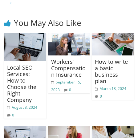
→
k
You May Also Like
Workers’
How to write
Local SEO
Compensatio
a basic
Services:
n Insurance
business
How to
plan
September 15,
Choose the
March 18, 2024
2023
0
Right
0
Company
August 8, 2024
0