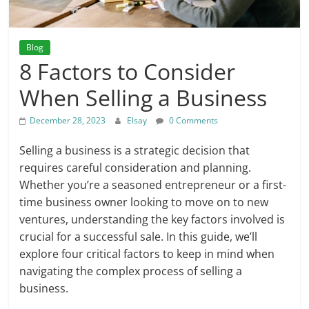
Blog
8 Factors to Consider
When Selling a Business
December 28, 2023
Elsay
0 Comments
Selling a business is a strategic decision that
requires careful consideration and planning.
Whether you’re a seasoned entrepreneur or a first-
time business owner looking to move on to new
ventures, understanding the key factors involved is
crucial for a successful sale. In this guide, we’ll
explore four critical factors to keep in mind when
navigating the complex process of selling a
business.