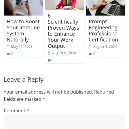
6
Prompt
How to Boost
Scientifically
Engineering
Your Immune
Proven Ways
Professional
System
to Enhance
Certification
Naturally
Your Work
Output
August 4, 2024
May 11, 2023
August 6, 2024
0
0
0
Leave a Reply
Your email address will not be published.
Required
fields are marked
*
Comment
*