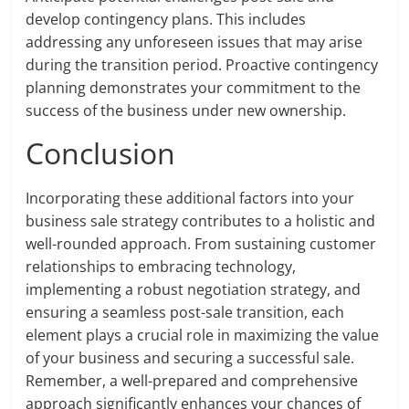
develop contingency plans. This includes
addressing any unforeseen issues that may arise
during the transition period. Proactive contingency
planning demonstrates your commitment to the
success of the business under new ownership.
Conclusion
Incorporating these additional factors into your
business sale strategy contributes to a holistic and
well-rounded approach. From sustaining customer
relationships to embracing technology,
implementing a robust negotiation strategy, and
ensuring a seamless post-sale transition, each
element plays a crucial role in maximizing the value
of your business and securing a successful sale.
Remember, a well-prepared and comprehensive
approach significantly enhances your chances of