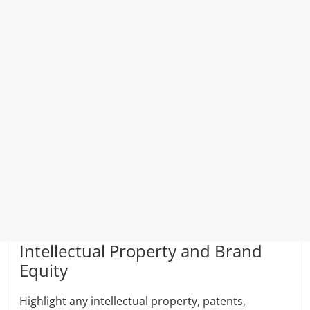
Intellectual Property and Brand
Equity
Highlight any intellectual property, patents,