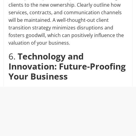
clients to the new ownership. Clearly outline how
services, contracts, and communication channels
will be maintained. A well-thought-out client
transition strategy minimizes disruptions and
fosters goodwill, which can positively influence the
valuation of your business.
6.
Technology and
Innovation: Future-Proofing
Your Business