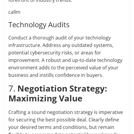
forefront of industry trends.
callm
Technology Audits
Conduct a thorough audit of your technology
infrastructure. Address any outdated systems,
potential cybersecurity risks, or areas for
improvement. A robust and up-to-date technology
environment adds to the perceived value of your
business and instills confidence in buyers.
7.
Negotiation Strategy:
Maximizing Value
Crafting a sound negotiation strategy is imperative
for securing the best possible deal. Clearly define
your desired terms and conditions, but remain