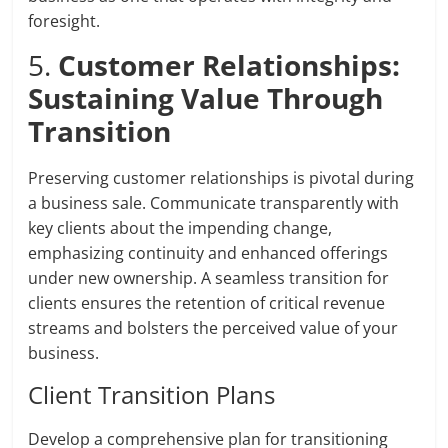
foresight.
5.
Customer Relationships:
Sustaining Value Through
Transition
Preserving customer relationships is pivotal during
a business sale. Communicate transparently with
key clients about the impending change,
emphasizing continuity and enhanced offerings
under new ownership. A seamless transition for
clients ensures the retention of critical revenue
streams and bolsters the perceived value of your
business.
Client Transition Plans
Develop a comprehensive plan for transitioning