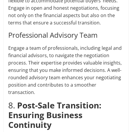
flexible to accommodate potential buyers’ needs.
Engage in open and honest negotiations, focusing
not only on the financial aspects but also on the
terms that ensure a successful transition.
Professional Advisory Team
Engage a team of professionals, including legal and
financial advisors, to navigate the negotiation
process. Their expertise provides valuable insights,
ensuring that you make informed decisions. A well-
rounded advisory team enhances your negotiating
position and contributes to a smoother
transaction.
8.
Post-Sale Transition:
Ensuring Business
Continuity