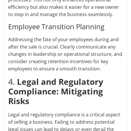
efficiency but also makes it easier for a new owner
to step in and manage the business seamlessly.
Employee Transition Planning
Addressing the fate of your employees during and
after the sale is crucial. Clearly communicate any
changes in leadership or operational structure, and
consider creating retention incentives for key
employees to ensure a smooth transition.
4.
Legal and Regulatory
Compliance: Mitigating
Risks
Legal and regulatory compliance is a critical aspect
of selling a business. Failing to address potential
legal issues can lead to delays or even derail the