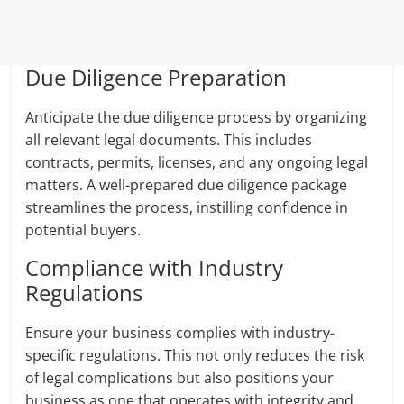
Due Diligence Preparation
Anticipate the due diligence process by organizing
all relevant legal documents. This includes
contracts, permits, licenses, and any ongoing legal
matters. A well-prepared due diligence package
streamlines the process, instilling confidence in
potential buyers.
Compliance with Industry
Regulations
Ensure your business complies with industry-
specific regulations. This not only reduces the risk
of legal complications but also positions your
business as one that operates with integrity and