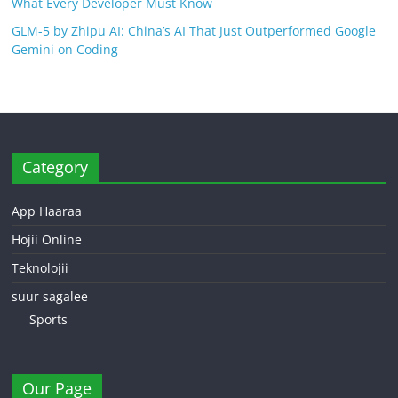
What Every Developer Must Know
GLM-5 by Zhipu AI: China’s AI That Just Outperformed Google
Gemini on Coding
Category
App Haaraa
Hojii Online
Teknolojii
suur sagalee
Sports
Our Page