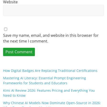
Website
Save my name, email, and website in this browser for
the next time I comment.
How Digital Badges Are Replacing Traditional Certifications
Mastering AI Literacy: Essential Prompt Engineering
Frameworks for Students and Educators
Kimi AI Review 2026: Features Pricing and Everything You
Need to Know
Why Chinese AI Models Now Dominate Open-Source in 2026: