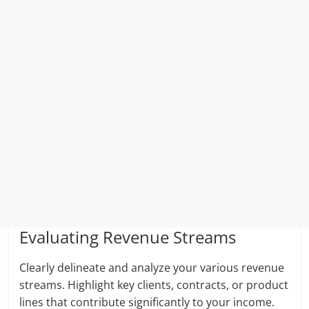
Evaluating Revenue Streams
Clearly delineate and analyze your various revenue
streams. Highlight key clients, contracts, or product
lines that contribute significantly to your income.