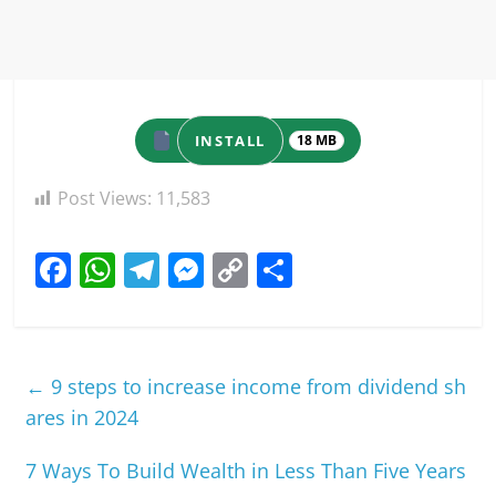
INSTALL
18 MB
Post Views:
11,583
F
W
T
M
C
S
a
h
el
e
o
h
c
at
e
ss
p
ar
e
s
gr
e
y
e
←
9 steps to increase income from dividend sh
b
A
a
n
Li
ares in 2024
o
p
m
g
n
7 Ways To Build Wealth in Less Than Five Years
o
p
er
k