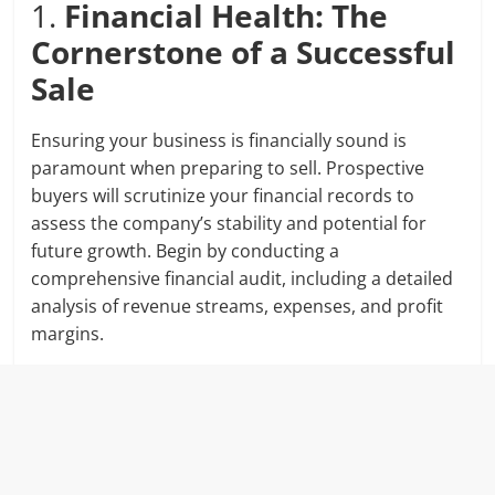
1.
Financial Health: The
Cornerstone of a Successful
Sale
Ensuring your business is financially sound is
paramount when preparing to sell. Prospective
buyers will scrutinize your financial records to
assess the company’s stability and potential for
future growth. Begin by conducting a
comprehensive financial audit, including a detailed
analysis of revenue streams, expenses, and profit
margins.