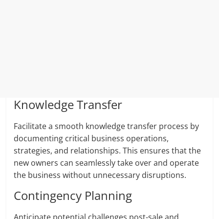
Knowledge Transfer
Facilitate a smooth knowledge transfer process by
documenting critical business operations,
strategies, and relationships. This ensures that the
new owners can seamlessly take over and operate
the business without unnecessary disruptions.
Contingency Planning
Anticipate potential challenges post-sale and