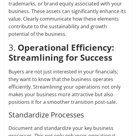
trademarks, or brand equity associated with your
business. These assets can significantly enhance its
value. Clearly communicate how these elements
contribute to the sustainability and growth
potential of the business.
3.
Operational Efficiency:
Streamlining for Success
Buyers are not just interested in your financials;
they want to know that the business operates
efficiently. Streamlining your operations not only
makes your business more attractive but also
positions it for a smoother transition post-sale.
Standardize Processes
Document and standardize your key business
processes. This not only enhances operational