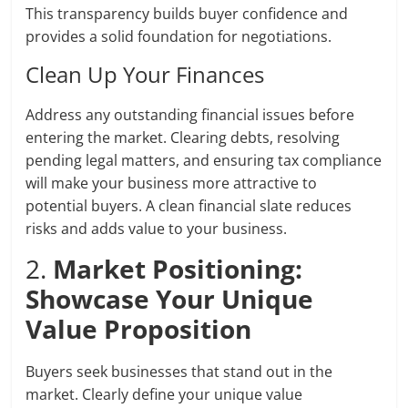
This transparency builds buyer confidence and
provides a solid foundation for negotiations.
Clean Up Your Finances
Address any outstanding financial issues before
entering the market. Clearing debts, resolving
pending legal matters, and ensuring tax compliance
will make your business more attractive to
potential buyers. A clean financial slate reduces
risks and adds value to your business.
2.
Market Positioning:
Showcase Your Unique
Value Proposition
Buyers seek businesses that stand out in the
market. Clearly define your unique value