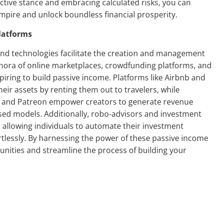
ctive stance and embracing calculated risks, you can
mpire and unlock boundless financial prosperity.
latforms
and technologies facilitate the creation and management
thora of online marketplaces, crowdfunding platforms, and
piring to build passive income. Platforms like Airbnb and
ir assets by renting them out to travelers, while
r and Patreon empower creators to generate revenue
ed models. Additionally, robo-advisors and investment
, allowing individuals to automate their investment
fortlessly. By harnessing the power of these passive income
unities and streamline the process of building your