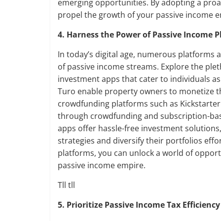
emerging opportunities. By adopting a proa
propel the growth of your passive income e
4. Harness the Power of Passive Income P
In today’s digital age, numerous platforms 
of passive income streams. Explore the ple
investment apps that cater to individuals as
Turo enable property owners to monetize the
crowdfunding platforms such as Kickstarte
through crowdfunding and subscription-bas
apps offer hassle-free investment solutions
strategies and diversify their portfolios ef
platforms, you can unlock a world of opport
passive income empire.
Tll tll
5. Prioritize Passive Income Tax Efficiency