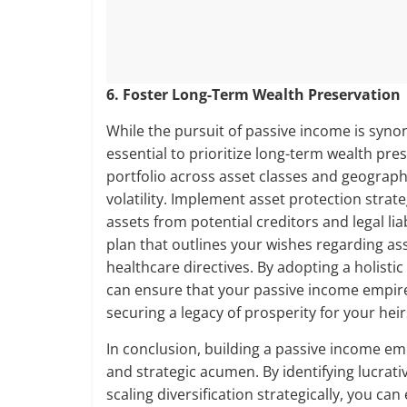
6. Foster Long-Term Wealth Preservation
While the pursuit of passive income is syno
essential to prioritize long-term wealth pre
portfolio across asset classes and geograph
volatility. Implement asset protection strat
assets from potential creditors and legal li
plan that outlines your wishes regarding as
healthcare directives. By adopting a holist
can ensure that your passive income empire
securing a legacy of prosperity for your heir
In conclusion, building a passive income e
and strategic acumen. By identifying lucrat
scaling diversification strategically, you c