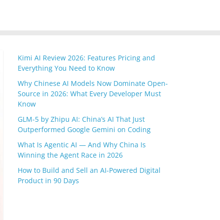
Kimi AI Review 2026: Features Pricing and
Everything You Need to Know
Why Chinese AI Models Now Dominate Open-
Source in 2026: What Every Developer Must
Know
GLM-5 by Zhipu AI: China’s AI That Just
Outperformed Google Gemini on Coding
What Is Agentic AI — And Why China Is
Winning the Agent Race in 2026
How to Build and Sell an AI-Powered Digital
Product in 90 Days