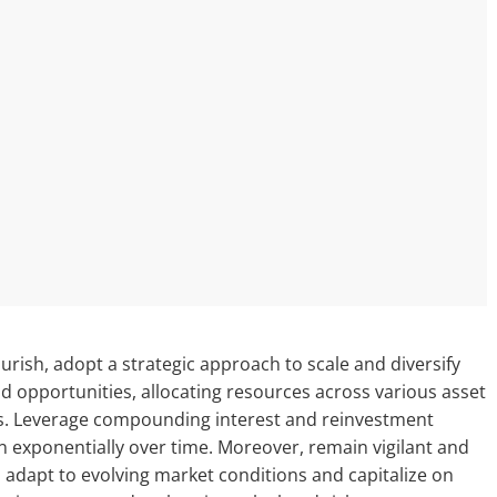
urish, adopt a strategic approach to scale and diversify
eld opportunities, allocating resources across various asset
rns. Leverage compounding interest and reinvestment
n exponentially over time. Moreover, remain vigilant and
to adapt to evolving market conditions and capitalize on