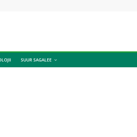
LOJII
SUUR SAGALEE