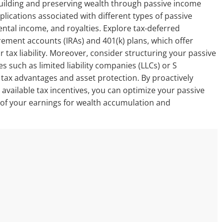
f building and preserving wealth through passive income
plications associated with different types of passive
rental income, and royalties. Explore tax-deferred
rement accounts (IRAs) and 401(k) plans, which offer
r tax liability. Moreover, consider structuring your passive
es such as limited liability companies (LLCs) or S
tax advantages and asset protection. By proactively
vailable tax incentives, you can optimize your passive
 of your earnings for wealth accumulation and