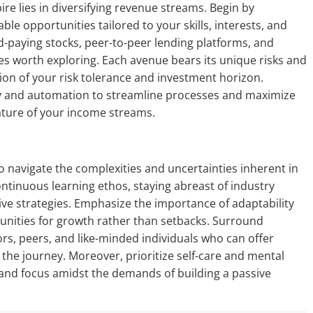
e lies in diversifying revenue streams. Begin by
le opportunities tailored to your skills, interests, and
d-paying stocks, peer-to-peer lending platforms, and
es worth exploring. Each avenue bears its unique risks and
ion of your risk tolerance and investment horizon.
gy and automation to streamline processes and maximize
ature of your income streams.
o navigate the complexities and uncertainties inherent in
ntinuous learning ethos, staying abreast of industry
ve strategies. Emphasize the importance of adaptability
tunities for growth rather than setbacks. Surround
rs, peers, and like-minded individuals who can offer
he journey. Moreover, prioritize self-care and mental
 and focus amidst the demands of building a passive