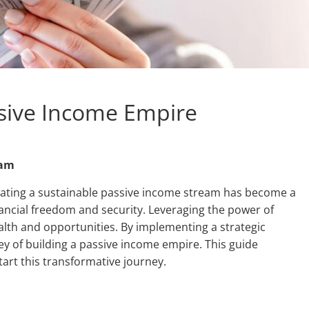
ssive Income Empire
eam
eating a sustainable passive income stream has become a
nancial freedom and security. Leveraging the power of
alth and opportunities. By implementing a strategic
 of building a passive income empire. This guide
tart this transformative journey.