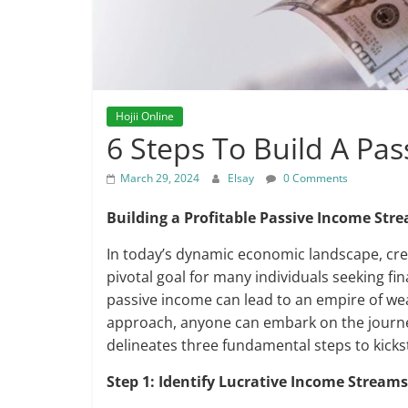
Hojii Online
6 Steps To Build A Pa
March 29, 2024
Elsay
0 Comments
Building a Profitable Passive Income Str
In today’s dynamic economic landscape, cr
pivotal goal for many individuals seeking fi
passive income can lead to an empire of we
approach, anyone can embark on the journey
delineates three fundamental steps to kicks
Step 1: Identify Lucrative Income Streams