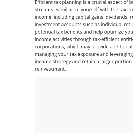
Efficient tax planning is a crucial aspect o
streams. Familiarize yourself with the tax im
income, including capital gains, dividends, 
investment accounts such as individual reti
potential tax benefits and help optimize you
income activities through tax-efficient entiti
corporations, which may provide additional 
managing your tax exposure and leveraging a
income strategy and retain a larger portion
reinvestment.