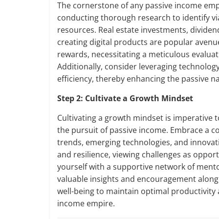
The cornerstone of any passive income empir
conducting thorough research to identify viab
resources. Real estate investments, dividen
creating digital products are popular avenu
rewards, necessitating a meticulous evaluat
Additionally, consider leveraging technolo
efficiency, thereby enhancing the passive n
Step 2: Cultivate a Growth Mindset
Cultivating a growth mindset is imperative t
the pursuit of passive income. Embrace a co
trends, emerging technologies, and innovati
and resilience, viewing challenges as oppor
yourself with a supportive network of mento
valuable insights and encouragement along t
well-being to maintain optimal productivity
income empire.