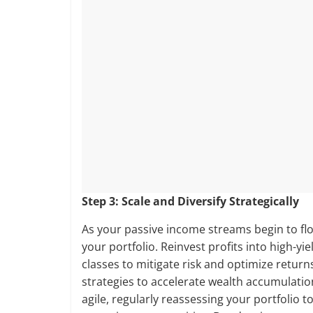
Step 3: Scale and Diversify Strategically
As your passive income streams begin to flo
your portfolio. Reinvest profits into high-yi
classes to mitigate risk and optimize retu
strategies to accelerate wealth accumulatio
agile, regularly reassessing your portfolio 