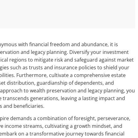
nymous with financial freedom and abundance, it is
servation and legacy planning. Diversify your investment
ical regions to mitigate risk and safeguard against market
egies such as trusts and insurance policies to shield your
abilities. Furthermore, cultivate a comprehensive estate
set distribution, guardianship of dependents, and
ic approach to wealth preservation and legacy planning, you
 transcends generations, leaving a lasting impact and
s and beneficiaries.
mpire demands a combination of foresight, perseverance,
ive income streams, cultivating a growth mindset, and
an embark on a transformative journey towards financial